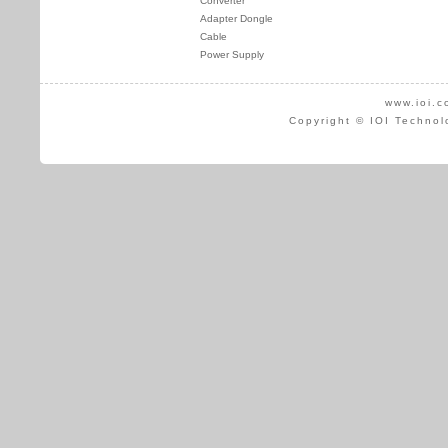
Converter
Adapter Dongle
Cable
Power Supply
www.ioi.c
Copyright © IOI Technol