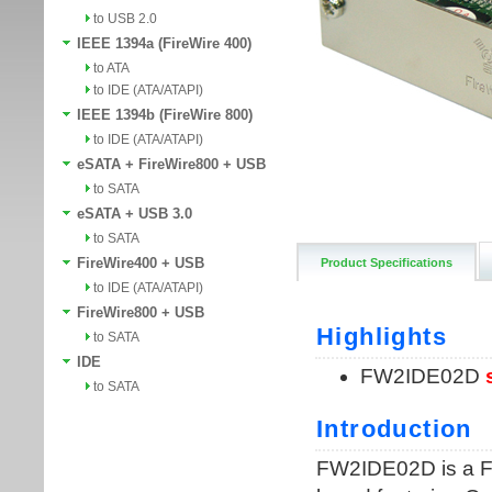
to USB 2.0
IEEE 1394a (FireWire 400)
to ATA
to IDE (ATA/ATAPI)
IEEE 1394b (FireWire 800)
to IDE (ATA/ATAPI)
eSATA + FireWire800 + USB
to SATA
eSATA + USB 3.0
to SATA
FireWire400 + USB
Product Specifications
to IDE (ATA/ATAPI)
FireWire800 + USB
to SATA
IDE
to SATA