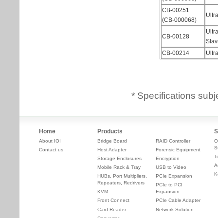
* Specifications subj
Home
Products
S
About IOI
Bridge Board
RAID Controller
O
S
Contact us
Host Adapter
Forensic Equipment
T
Storage Enclosures
Encryption
A
Mobile Rack & Tray
USB to Video
K
HUBs, Port Multipliers,
PCIe Expansion
Repeaters, Redrivers
PCIe to PCI
KVM
Expansion
Front Connect
PCIe Cable Adapter
Card Reader
Network Solution