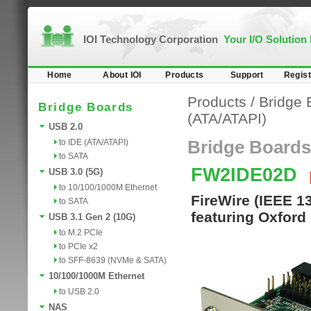
IOI Technology Corporation
Your I/O Solution
Home
About IOI
Products
Support
Regist
Products
/
Bridge 
Bridge Boards
(ATA/ATAPI)
USB 2.0
to IDE (ATA/ATAPI)
Bridge Boards
to SATA
FW2IDE02D
USB 3.0 (5G)
to 10/100/1000M Ethernet
FireWire (IEEE 1
to SATA
featuring Oxford
USB 3.1 Gen 2 (10G)
to M.2 PCIe
to PCIe x2
to SFF-8639 (NVMe & SATA)
10/100/1000M Ethernet
to USB 2.0
NAS