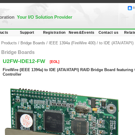
B
poration
Your I/O Solution Provider
ucts
Support
Registration
News&Events
Contact us
Relat
Products
/
Bridge Boards
/
IEEE 1394a (FireWire 400)
/
to IDE (ATA/ATAPI)
Bridge Boards
U2FW-IDE12-FW
[EOL]
FireWire (IEEE 1394a) to IDE (ATA/ATAPI) RAID Bridge Board featurin
Controller