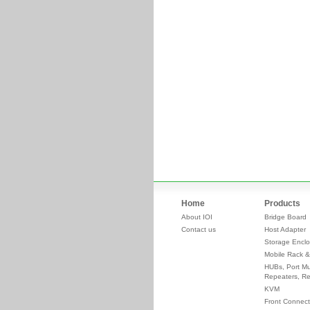
Home
Products
About IOI
Bridge Board
Contact us
Host Adapter
Storage Enclo
Mobile Rack &
HUBs, Port Mul
Repeaters, Re
KVM
Front Connect