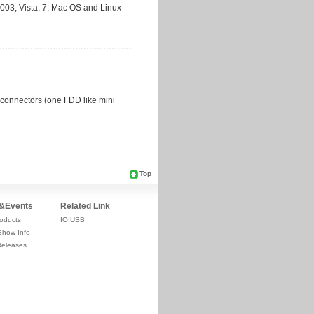
Top
&Events
Related Link
oducts
IOIUSB
Show Info
Releases