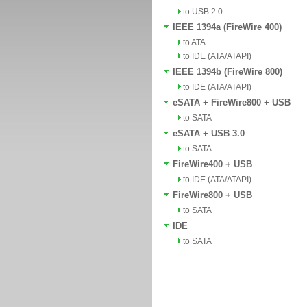
to USB 2.0
IEEE 1394a (FireWire 400)
to ATA
to IDE (ATA/ATAPI)
IEEE 1394b (FireWire 800)
to IDE (ATA/ATAPI)
eSATA + FireWire800 + USB
to SATA
eSATA + USB 3.0
to SATA
FireWire400 + USB
to IDE (ATA/ATAPI)
FireWire800 + USB
to SATA
IDE
to SATA