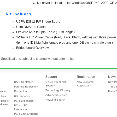
Specifications subject to change without prior notice
Support
Registration
News
RAID Controller
On-Line Technical
New Customer
New Pr
Support
Registration
Forensic Equipment
Trade 
Technology Glossary
sures
Encryption
Press 
Advanced Search
 Tray
USB to Video
Keyword Search
tipliers,
PCIe Expansion
drivers
PCIe to PCI
Expansion
PCIe Cable Adapter