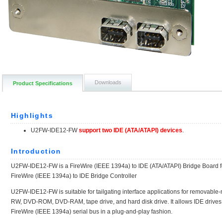
Downloads
Product Specifications