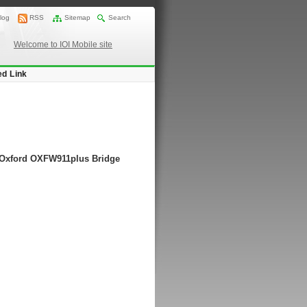
log
RSS
Sitemap
Search
Welcome to IOI Mobile site
ed Link
g Oxford OXFW911plus Bridge