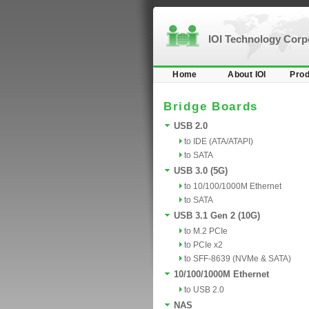
IOI Technology Cor
Home
About IOI
Prod
Bridge Boards
USB 2.0
to IDE (ATA/ATAPI)
to SATA
USB 3.0 (5G)
to 10/100/1000M Ethernet
to SATA
USB 3.1 Gen 2 (10G)
to M.2 PCIe
to PCIe x2
to SFF-8639 (NVMe & SATA)
10/100/1000M Ethernet
to USB 2.0
NAS