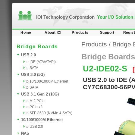
IOI Technology Corporation
Your I/O Solution
Home
About IOI
Products
Support
Regist
Products
/
Bridge 
Bridge Boards
Bridge Boards
USB 2.0
to IDE (ATA/ATAPI)
U2-IDE02-S
to SATA
USB 3.0 (5G)
USB 2.0 to IDE (
to 10/100/1000M Ethernet
CY7C68300-56PVC
to SATA
USB 3.1 Gen 2 (10G)
to M.2 PCIe
to PCIe x2
to SFF-8639 (NVMe & SATA)
10/100/1000M Ethernet
to USB 2.0
NAS