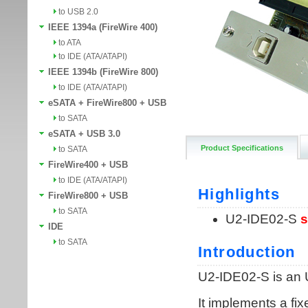
to USB 2.0
IEEE 1394a (FireWire 400)
to ATA
to IDE (ATA/ATAPI)
IEEE 1394b (FireWire 800)
to IDE (ATA/ATAPI)
eSATA + FireWire800 + USB
to SATA
eSATA + USB 3.0
Product Specifications
to SATA
FireWire400 + USB
to IDE (ATA/ATAPI)
FireWire800 + USB
to SATA
IDE
to SATA