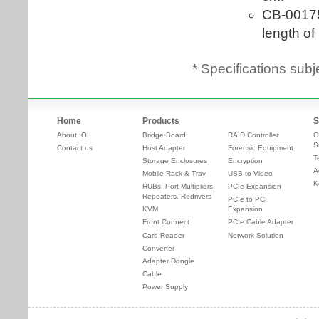
* Specifications subj
Home
Products
S
About IOI
Bridge Board
RAID Controller
O
S
Contact us
Host Adapter
Forensic Equipment
T
Storage Enclosures
Encryption
A
Mobile Rack & Tray
USB to Video
K
HUBs, Port Multipliers,
PCIe Expansion
Repeaters, Redrivers
PCIe to PCI
KVM
Expansion
Front Connect
PCIe Cable Adapter
Card Reader
Network Solution
Converter
Adapter Dongle
Cable
Power Supply