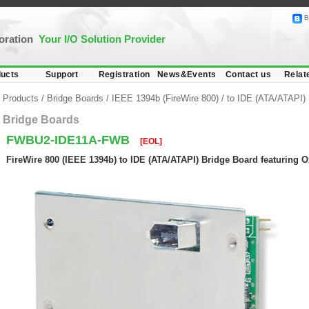
B
poration
Your I/O Solution Provider
ucts
Support
Registration
News&Events
Contact us
Relat
Products
/
Bridge Boards
/
IEEE 1394b (FireWire 800)
/
to IDE (ATA/ATAPI)
Bridge Boards
FWBU2-IDE11A-FWB
[EOL]
FireWire 800 (IEEE 1394b) to IDE (ATA/ATAPI) Bridge Board featuring 