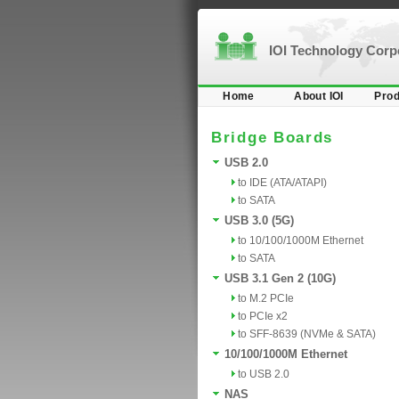
IOI Technology Cor
Home
About IOI
Prod
Bridge Boards
USB 2.0
to IDE (ATA/ATAPI)
to SATA
USB 3.0 (5G)
to 10/100/1000M Ethernet
to SATA
USB 3.1 Gen 2 (10G)
to M.2 PCIe
to PCIe x2
to SFF-8639 (NVMe & SATA)
10/100/1000M Ethernet
to USB 2.0
NAS