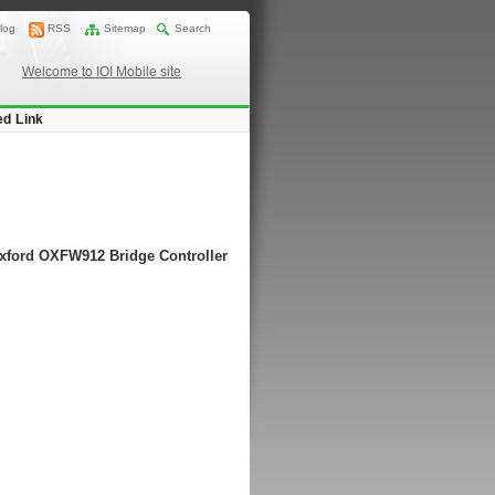
log
RSS
Sitemap
Search
Welcome to IOI Mobile site
ed Link
Oxford OXFW912 Bridge Controller