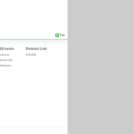
Top
&Events
Related Link
oducts
IOIUSB
Show Info
Releases