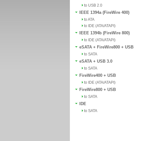
to USB 2.0
IEEE 1394a (FireWire 400)
to ATA
to IDE (ATA/ATAPI)
IEEE 1394b (FireWire 800)
to IDE (ATA/ATAPI)
eSATA + FireWire800 + USB
to SATA
eSATA + USB 3.0
to SATA
FireWire400 + USB
to IDE (ATA/ATAPI)
FireWire800 + USB
to SATA
IDE
to SATA