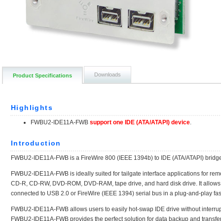
Downloads
Product Specifications