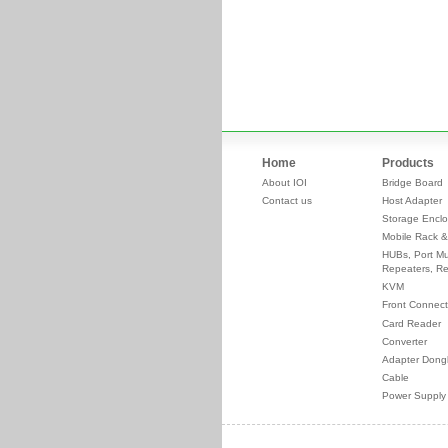
Home
Products
About IOI
Bridge Board
Contact us
Host Adapter
Storage Enclo
Mobile Rack &
HUBs, Port Mul
Repeaters, Re
KVM
Front Connect
Card Reader
Converter
Adapter Dong
Cable
Power Supply