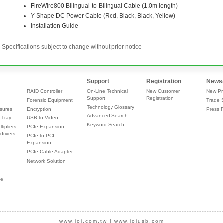
Specifications subject to change without prior notice
Support
Registration
News
RAID Controller
On-Line Technical
New Customer
New Pr
Support
Registration
Forensic Equipment
Trade 
Technology Glossary
sures
Encryption
Press 
Advanced Search
 Tray
USB to Video
Keyword Search
tipliers,
PCIe Expansion
drivers
PCIe to PCI
Expansion
PCIe Cable Adapter
Network Solution
le
www.ioi.com.tw
|
www.ioiusb.com