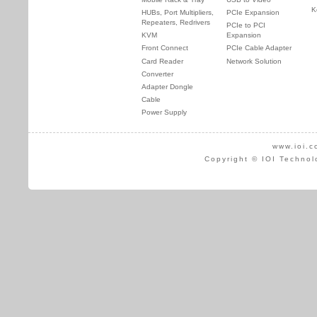
K
HUBs, Port Multipliers,
PCIe Expansion
Repeaters, Redrivers
PCIe to PCI
KVM
Expansion
Front Connect
PCIe Cable Adapter
Card Reader
Network Solution
Converter
Adapter Dongle
Cable
Power Supply
www.ioi.c
Copyright © IOI Technol