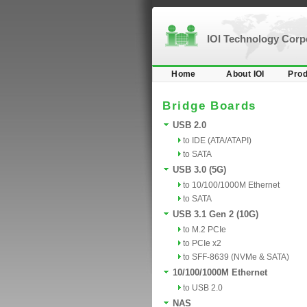
IOI Technology Cor
Home
About IOI
Prod
Bridge Boards
USB 2.0
to IDE (ATA/ATAPI)
to SATA
USB 3.0 (5G)
to 10/100/1000M Ethernet
to SATA
USB 3.1 Gen 2 (10G)
to M.2 PCIe
to PCIe x2
to SFF-8639 (NVMe & SATA)
10/100/1000M Ethernet
to USB 2.0
NAS