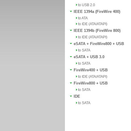
to USB 2.0
IEEE 1394a (FireWire 400)
to ATA
to IDE (ATA/ATAPI)
IEEE 1394b (FireWire 800)
to IDE (ATA/ATAPI)
eSATA + FireWire800 + USB
to SATA
eSATA + USB 3.0
to SATA
FireWire400 + USB
to IDE (ATA/ATAPI)
FireWire800 + USB
to SATA
IDE
to SATA