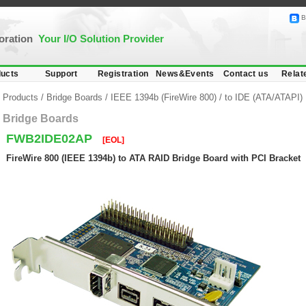
B
poration
Your I/O Solution Provider
ucts
Support
Registration
News&Events
Contact us
Relat
Products
/
Bridge Boards
/
IEEE 1394b (FireWire 800)
/
to IDE (ATA/ATAPI)
Bridge Boards
FWB2IDE02AP
[EOL]
FireWire 800 (IEEE 1394b) to ATA RAID Bridge Board with PCI Bracket