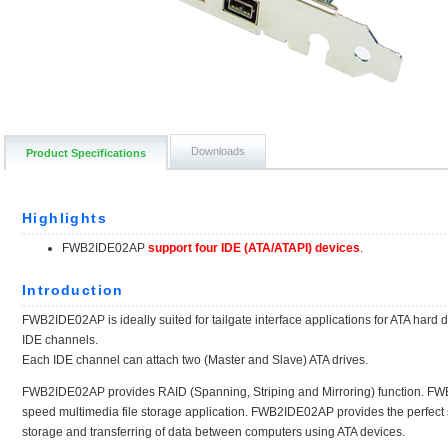
Downloads
Product Specifications