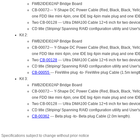
Specifications subject to change without prior notice