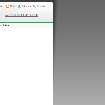
log
RSS
Sitemap
Search
Welcome to IOI Mobile site
ed Link