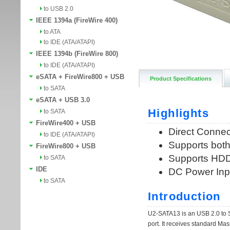
to USB 2.0
IEEE 1394a (FireWire 400)
to ATA
to IDE (ATA/ATAPI)
IEEE 1394b (FireWire 800)
to IDE (ATA/ATAPI)
eSATA + FireWire800 + USB
Product Specifications
to SATA
eSATA + USB 3.0
to SATA
FireWire400 + USB
to IDE (ATA/ATAPI)
FireWire800 + USB
to SATA
IDE
to SATA