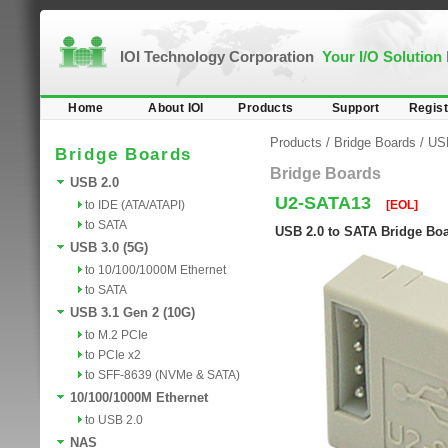
IOI Technology Corporation
Your I/O Solution
Home
About IOI
Products
Support
Regist
Products
/
Bridge Boards
/
US
Bridge Boards
Bridge Boards
USB 2.0
U2-SATA13
to IDE (ATA/ATAPI)
[EOL]
to SATA
USB 2.0 to SATA Bridge Bo
USB 3.0 (5G)
to 10/100/1000M Ethernet
to SATA
USB 3.1 Gen 2 (10G)
to M.2 PCIe
to PCIe x2
to SFF-8639 (NVMe & SATA)
10/100/1000M Ethernet
to USB 2.0
NAS