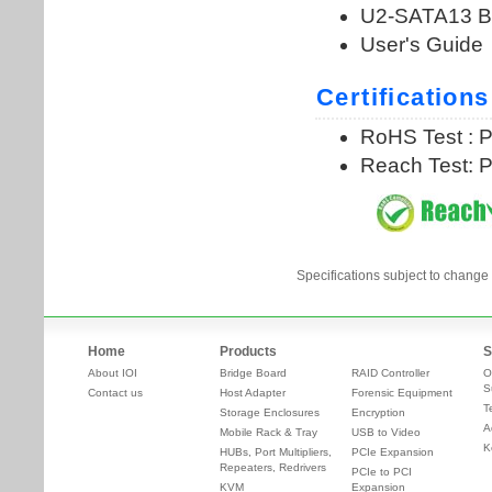
Specifications subject to change 
Home
Products
S
About IOI
Bridge Board
RAID Controller
O
S
Contact us
Host Adapter
Forensic Equipment
T
Storage Enclosures
Encryption
A
Mobile Rack & Tray
USB to Video
K
HUBs, Port Multipliers,
PCIe Expansion
Repeaters, Redrivers
PCIe to PCI
KVM
Expansion