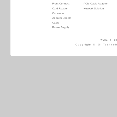
Front Connect
PCIe Cable Adapter
Card Reader
Network Solution
Converter
Adapter Dongle
Cable
Power Supply
www.ioi.c
Copyright © IOI Technol