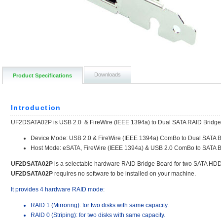
Downloads
Product Specifications