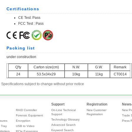
Specifications subject to change without prior notice
Support
Registration
News
RAID Controller
On-Line Technical
New Customer
New Pr
Support
Registration
Forensic Equipment
Trade 
Technology Glossary
sures
Encryption
Press 
Advanced Search
 Tray
USB to Video
Keyword Search
tipliers,
PCIe Expansion