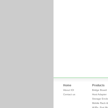
Home
Products
About IOI
Bridge Board
Contact us
Host Adapter
Storage Enclo
Mobile Rack &
HUBs, Port Mul