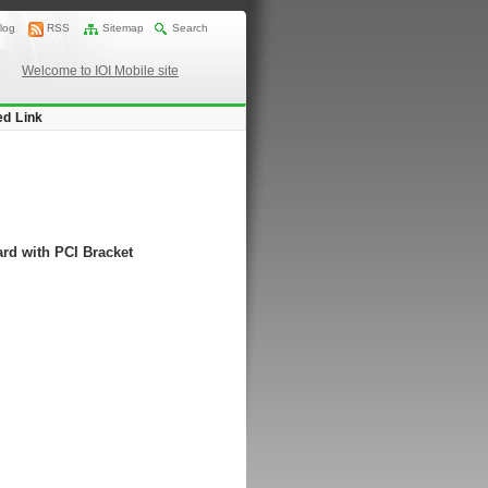
log
RSS
Sitemap
Search
Welcome to IOI Mobile site
ed Link
rd with PCI Bracket