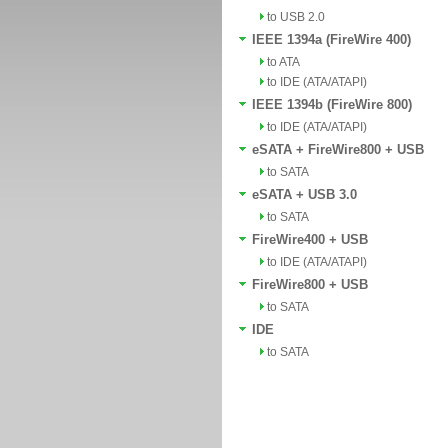
to USB 2.0
IEEE 1394a (FireWire 400)
to ATA
to IDE (ATA/ATAPI)
IEEE 1394b (FireWire 800)
to IDE (ATA/ATAPI)
eSATA + FireWire800 + USB
to SATA
eSATA + USB 3.0
to SATA
FireWire400 + USB
to IDE (ATA/ATAPI)
FireWire800 + USB
to SATA
IDE
to SATA