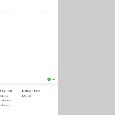
Top
&Events
Related Link
oducts
IOIUSB
Show Info
Releases