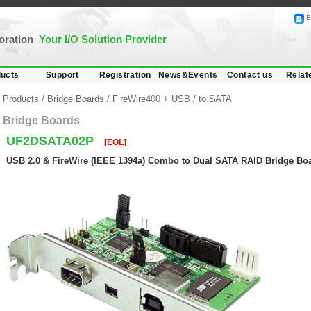
B
poration
Your I/O Solution Provider
ucts
Support
Registration
News&Events
Contact us
Relat
Products
/
Bridge Boards
/
FireWire400 + USB
/
to SATA
Bridge Boards
UF2DSATA02P
[EOL]
USB 2.0 & FireWire (IEEE 1394a) Combo to Dual SATA RAID Bridge Boa