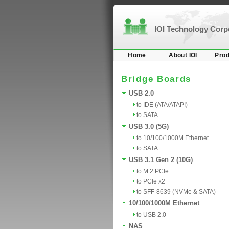
IOI Technology Cor
Home
About IOI
Prod
Bridge Boards
USB 2.0
to IDE (ATA/ATAPI)
to SATA
USB 3.0 (5G)
to 10/100/1000M Ethernet
to SATA
USB 3.1 Gen 2 (10G)
to M.2 PCIe
to PCIe x2
to SFF-8639 (NVMe & SATA)
10/100/1000M Ethernet
to USB 2.0
NAS