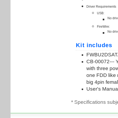
* Specifications subj