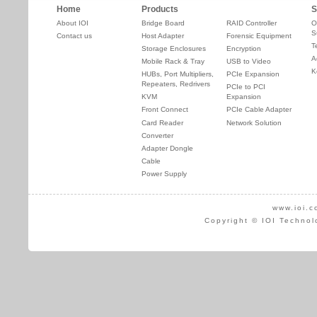
Home
Products
S
About IOI
Bridge Board
RAID Controller
O
S
Contact us
Host Adapter
Forensic Equipment
T
Storage Enclosures
Encryption
A
Mobile Rack & Tray
USB to Video
K
HUBs, Port Multipliers,
PCIe Expansion
Repeaters, Redrivers
PCIe to PCI
KVM
Expansion
Front Connect
PCIe Cable Adapter
Card Reader
Network Solution
Converter
Adapter Dongle
Cable
Power Supply
www.ioi.c
Copyright © IOI Technol