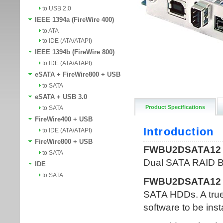
to USB 2.0
IEEE 1394a (FireWire 400)
to ATA
to IDE (ATA/ATAPI)
IEEE 1394b (FireWire 800)
to IDE (ATA/ATAPI)
eSATA + FireWire800 + USB
to SATA
eSATA + USB 3.0
Product Specifications
to SATA
FireWire400 + USB
to IDE (ATA/ATAPI)
FireWire800 + USB
to SATA
IDE
to SATA