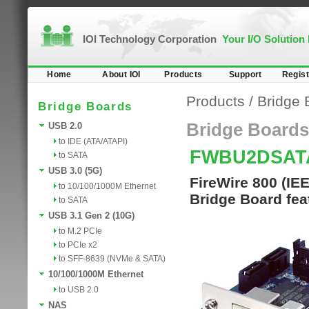
IOI Technology Corporation
Your I/O Solution
Home
About IOI
Products
Support
Regist
Products
/
Bridge 
Bridge Boards
Bridge Boards
USB 2.0
to IDE (ATA/ATAPI)
FWBU2DSAT
to SATA
USB 3.0 (5G)
FireWire 800 (I
to 10/100/1000M Ethernet
Bridge Board fe
to SATA
USB 3.1 Gen 2 (10G)
to M.2 PCIe
to PCIe x2
to SFF-8639 (NVMe & SATA)
10/100/1000M Ethernet
to USB 2.0
NAS