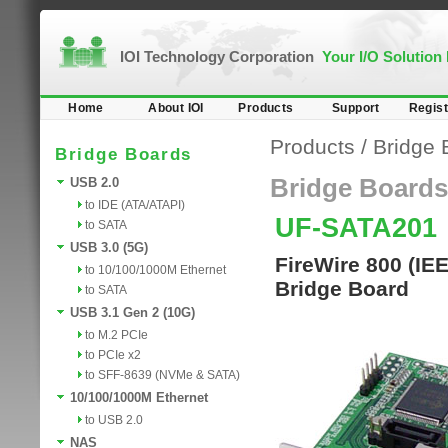
IOI Technology Corporation
Your I/O Solution
Home
About IOI
Products
Support
Regist
Products
/
Bridge 
Bridge Boards
Bridge Boards
USB 2.0
to IDE (ATA/ATAPI)
UF-SATA201
to SATA
USB 3.0 (5G)
FireWire 800 (IE
to 10/100/1000M Ethernet
Bridge Board
to SATA
USB 3.1 Gen 2 (10G)
to M.2 PCIe
to PCIe x2
to SFF-8639 (NVMe & SATA)
10/100/1000M Ethernet
to USB 2.0
NAS