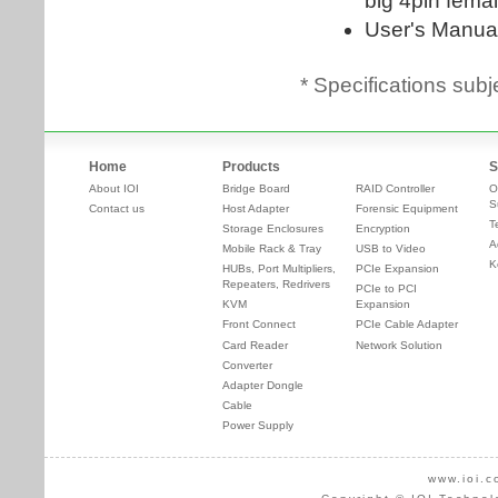
* Specifications subj
Home
Products
S
About IOI
Bridge Board
RAID Controller
O
S
Contact us
Host Adapter
Forensic Equipment
T
Storage Enclosures
Encryption
A
Mobile Rack & Tray
USB to Video
K
HUBs, Port Multipliers,
PCIe Expansion
Repeaters, Redrivers
PCIe to PCI
KVM
Expansion
Front Connect
PCIe Cable Adapter
Card Reader
Network Solution
Converter
Adapter Dongle
Cable
Power Supply
www.ioi.c