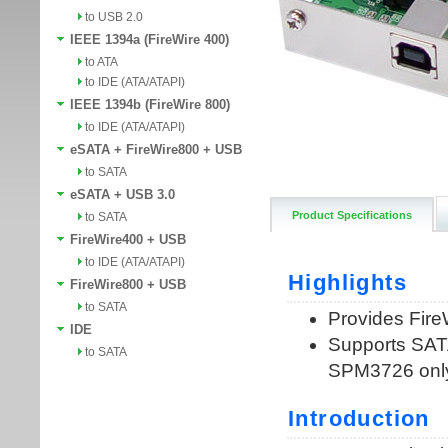
to USB 2.0
IEEE 1394a (FireWire 400)
to ATA
to IDE (ATA/ATAPI)
IEEE 1394b (FireWire 800)
to IDE (ATA/ATAPI)
eSATA + FireWire800 + USB
to SATA
eSATA + USB 3.0
Product Specifications
to SATA
FireWire400 + USB
to IDE (ATA/ATAPI)
FireWire800 + USB
to SATA
IDE
to SATA