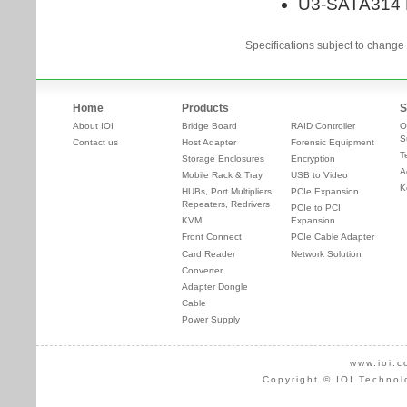
Specifications subject to change 
Home
Products
S
About IOI
Bridge Board
RAID Controller
O
S
Contact us
Host Adapter
Forensic Equipment
T
Storage Enclosures
Encryption
A
Mobile Rack & Tray
USB to Video
K
HUBs, Port Multipliers,
PCIe Expansion
Repeaters, Redrivers
PCIe to PCI
KVM
Expansion
Front Connect
PCIe Cable Adapter
Card Reader
Network Solution
Converter
Adapter Dongle
Cable
Power Supply
www.ioi.c
Copyright © IOI Technol