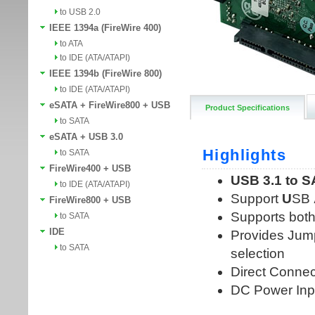
to USB 2.0
IEEE 1394a (FireWire 400)
to ATA
to IDE (ATA/ATAPI)
IEEE 1394b (FireWire 800)
to IDE (ATA/ATAPI)
eSATA + FireWire800 + USB
Product Specifications
to SATA
eSATA + USB 3.0
to SATA
FireWire400 + USB
to IDE (ATA/ATAPI)
FireWire800 + USB
to SATA
IDE
to SATA