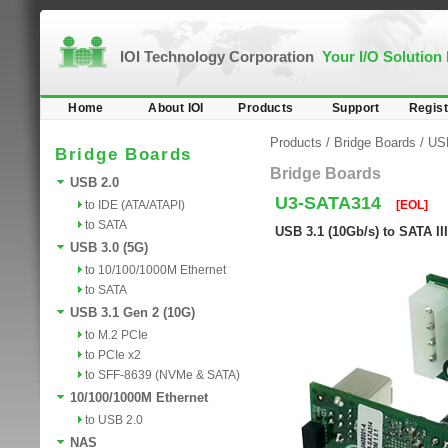
IOI Technology Corporation
Your I/O Solution
Home
About IOI
Products
Support
Regist
Products
/
Bridge Boards
/
USB
Bridge Boards
Bridge Boards
USB 2.0
U3-SATA314
to IDE (ATA/ATAPI)
[EOL]
to SATA
USB 3.1 (10Gb/s) to SATA II
USB 3.0 (5G)
to 10/100/1000M Ethernet
to SATA
USB 3.1 Gen 2 (10G)
to M.2 PCIe
to PCIe x2
to SFF-8639 (NVMe & SATA)
10/100/1000M Ethernet
to USB 2.0
NAS