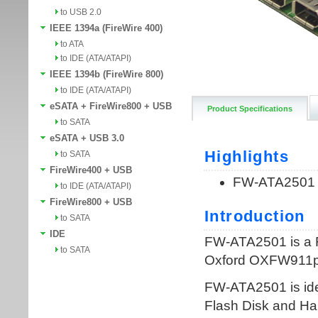
to USB 2.0
IEEE 1394a (FireWire 400)
to ATA
to IDE (ATA/ATAPI)
IEEE 1394b (FireWire 800)
to IDE (ATA/ATAPI)
eSATA + FireWire800 + USB
Product Specifications
to SATA
eSATA + USB 3.0
to SATA
FireWire400 + USB
to IDE (ATA/ATAPI)
FireWire800 + USB
to SATA
IDE
to SATA