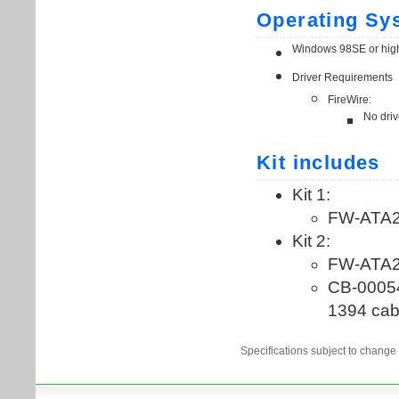
Specifications subject to change 