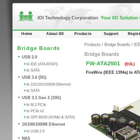
IOI Technology Corporation
Your I/O Solution
Home
About IOI
Products
Support
Regist
Products
/
Bridge Boards
/
IEE
Bridge Boards
Bridge Boards
USB 2.0
FW-ATA2501
to IDE (ATA/ATAPI)
[EOL]
to SATA
FireWire (IEEE 1394a) to A
USB 3.0 (5G)
to 10/100/1000M Ethernet
to SATA
USB 3.1 Gen 2 (10G)
to M.2 PCIe
to PCIe x2
to SFF-8639 (NVMe & SATA)
10/100/1000M Ethernet
to USB 2.0
NAS