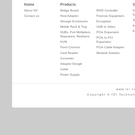
Home
Products
S
About IOI
Bridge Board
RAID Controller
O
S
Contact us
Host Adapter
Forensic Equipment
T
Storage Enclosures
Encryption
A
Mobile Rack & Tray
USB to Video
K
HUBs, Port Multipliers,
PCIe Expansion
Repeaters, Redrivers
PCIe to PCI
KVM
Expansion
Front Connect
PCIe Cable Adapter
Card Reader
Network Solution
Converter
Adapter Dongle
Cable
Power Supply
www.ioi.c
Copyright © IOI Technol