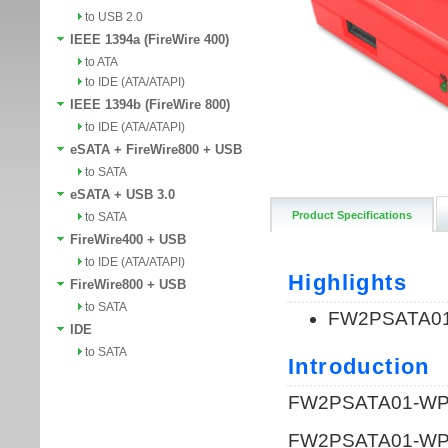
to USB 2.0
IEEE 1394a (FireWire 400)
to ATA
to IDE (ATA/ATAPI)
IEEE 1394b (FireWire 800)
to IDE (ATA/ATAPI)
eSATA + FireWire800 + USB
to SATA
eSATA + USB 3.0
Product Specifications
to SATA
FireWire400 + USB
to IDE (ATA/ATAPI)
FireWire800 + USB
to SATA
IDE
to SATA