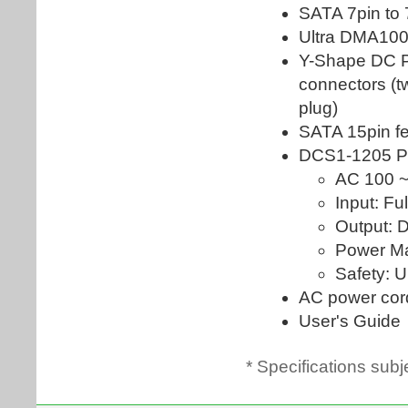
* Specifications subj