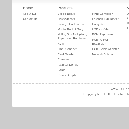
Home
Products
S
About IOI
Bridge Board
RAID Controller
O
S
Contact us
Host Adapter
Forensic Equipment
T
Storage Enclosures
Encryption
A
Mobile Rack & Tray
USB to Video
K
HUBs, Port Multipliers,
PCIe Expansion
Repeaters, Redrivers
PCIe to PCI
KVM
Expansion
Front Connect
PCIe Cable Adapter
Card Reader
Network Solution
Converter
Adapter Dongle
Cable
Power Supply
www.ioi.c
Copyright © IOI Technol