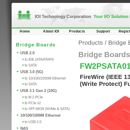
IOI Technology Corporation
Your I/O Solution
Home
About IOI
Products
Support
Regist
Products
/
Bridge 
Bridge Boards
Bridge Boards
USB 2.0
to IDE (ATA/ATAPI)
FW2PSATA0
to SATA
USB 3.0 (5G)
FireWire (IEEE 1
to 10/100/1000M Ethernet
(Write Protect) F
to SATA
USB 3.1 Gen 2 (10G)
to M.2 PCIe
to PCIe x2
to SFF-8639 (NVMe & SATA)
10/100/1000M Ethernet
to USB 2.0
NAS