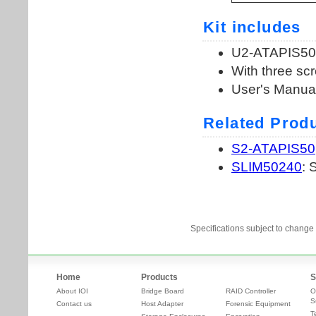
Specifications subject to change 
Home
Products
S
About IOI
Bridge Board
RAID Controller
O
S
Contact us
Host Adapter
Forensic Equipment
T