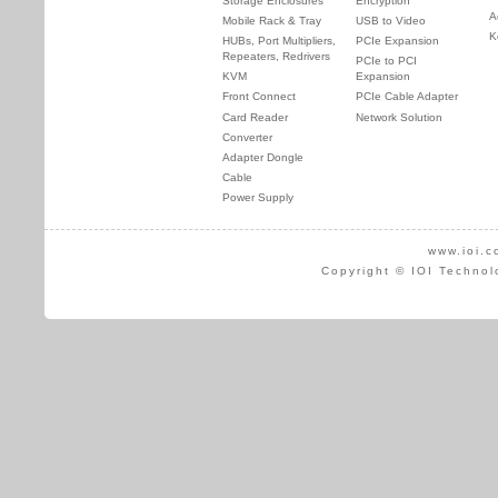
Storage Enclosures
Encryption
A
Mobile Rack & Tray
USB to Video
K
HUBs, Port Multipliers,
PCIe Expansion
Repeaters, Redrivers
PCIe to PCI
KVM
Expansion
Front Connect
PCIe Cable Adapter
Card Reader
Network Solution
Converter
Adapter Dongle
Cable
Power Supply
www.ioi.c
Copyright © IOI Technol