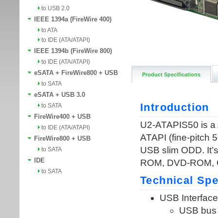
to USB 2.0
IEEE 1394a (FireWire 400)
to ATA
to IDE (ATA/ATAPI)
IEEE 1394b (FireWire 800)
to IDE (ATA/ATAPI)
eSATA + FireWire800 + USB
Product Specifications
to SATA
eSATA + USB 3.0
to SATA
FireWire400 + USB
to IDE (ATA/ATAPI)
FireWire800 + USB
to SATA
IDE
to SATA