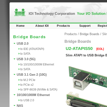
IOI Technology Corporation
Your I/O Solution
Home
About IOI
Products
Support
Regist
Products
/
Bridge Boards
/
Sl
Bridge Boards
Bridge Boards
USB 2.0
U2-ATAPIS50
to IDE (ATA/ATAPI)
[EOL]
to SATA
Slim ATAPI to USB Bridge 
USB 3.0 (5G)
to 10/100/1000M Ethernet
to SATA
USB 3.1 Gen 2 (10G)
to M.2 PCIe
to PCIe x2
to SFF-8639 (NVMe & SATA)
10/100/1000M Ethernet
to USB 2.0
NAS