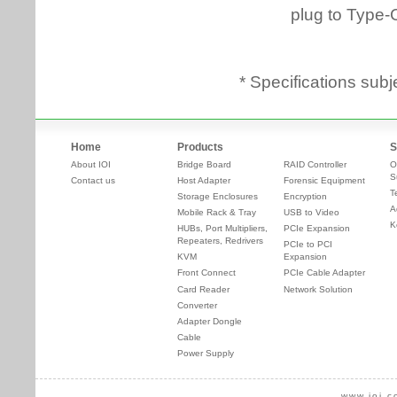
* Specifications subj
Home
Products
S
About IOI
Bridge Board
RAID Controller
O
S
Contact us
Host Adapter
Forensic Equipment
T
Storage Enclosures
Encryption
A
Mobile Rack & Tray
USB to Video
K
HUBs, Port Multipliers,
PCIe Expansion
Repeaters, Redrivers
PCIe to PCI
KVM
Expansion
Front Connect
PCIe Cable Adapter
Card Reader
Network Solution
Converter
Adapter Dongle
Cable
Power Supply
www.ioi.c