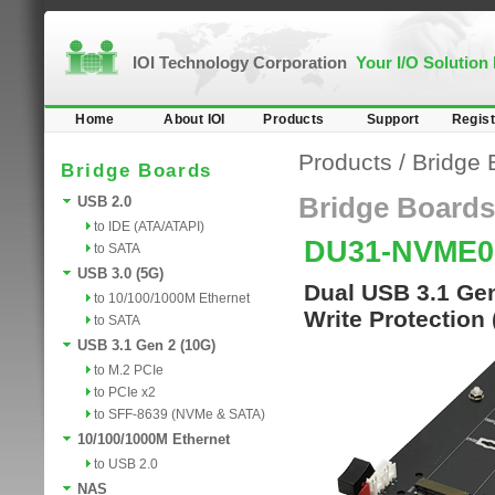
IOI Technology Corporation
Your I/O Solution
Home
About IOI
Products
Support
Regist
Products
/
Bridge 
Bridge Boards
Bridge Boards
USB 2.0
to IDE (ATA/ATAPI)
DU31-NVME0
to SATA
USB 3.0 (5G)
Dual USB 3.1 Gen
to 10/100/1000M Ethernet
Write Protection
to SATA
USB 3.1 Gen 2 (10G)
to M.2 PCIe
to PCIe x2
to SFF-8639 (NVMe & SATA)
10/100/1000M Ethernet
to USB 2.0
NAS