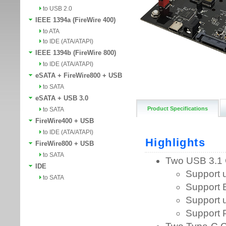
to USB 2.0
IEEE 1394a (FireWire 400)
to ATA
to IDE (ATA/ATAPI)
IEEE 1394b (FireWire 800)
to IDE (ATA/ATAPI)
eSATA + FireWire800 + USB
to SATA
eSATA + USB 3.0
Product Specifications
to SATA
FireWire400 + USB
to IDE (ATA/ATAPI)
FireWire800 + USB
to SATA
IDE
to SATA