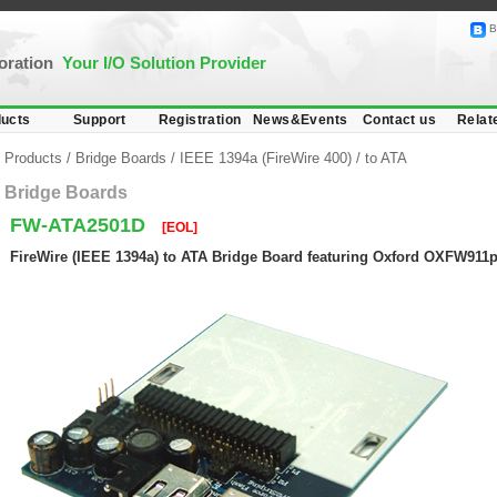
B
poration
Your I/O Solution Provider
ucts
Support
Registration
News&Events
Contact us
Relat
Products
/
Bridge Boards
/
IEEE 1394a (FireWire 400)
/
to ATA
Bridge Boards
FW-ATA2501D
[EOL]
FireWire (IEEE 1394a) to ATA Bridge Board featuring Oxford OXFW911p