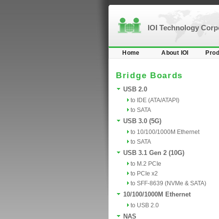
IOI Technology Cor
Home
About IOI
Prod
Bridge Boards
USB 2.0
to IDE (ATA/ATAPI)
to SATA
USB 3.0 (5G)
to 10/100/1000M Ethernet
to SATA
USB 3.1 Gen 2 (10G)
to M.2 PCIe
to PCIe x2
to SFF-8639 (NVMe & SATA)
10/100/1000M Ethernet
to USB 2.0
NAS