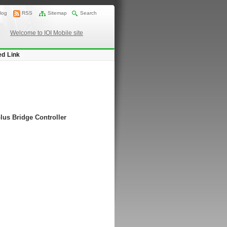
log
RSS
Sitemap
Search
Welcome to IOI Mobile site
ed Link
lus Bridge Controller