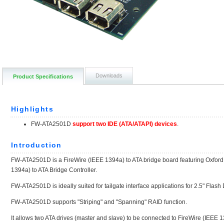
Downloads
Product Specifications