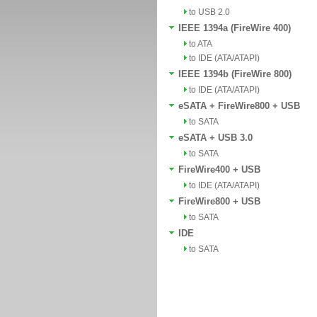
to USB 2.0
IEEE 1394a (FireWire 400)
to ATA
to IDE (ATA/ATAPI)
IEEE 1394b (FireWire 800)
to IDE (ATA/ATAPI)
eSATA + FireWire800 + USB
to SATA
eSATA + USB 3.0
to SATA
FireWire400 + USB
to IDE (ATA/ATAPI)
FireWire800 + USB
to SATA
IDE
to SATA