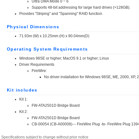
Specifications subject to change without prior notice