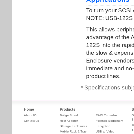
* Specifications subj
Home
Products
S
About IOI
Bridge Board
RAID Controller
O
S
Contact us
Host Adapter
Forensic Equipment
T
Storage Enclosures
Encryption
A
Mobile Rack & Tray
USB to Video