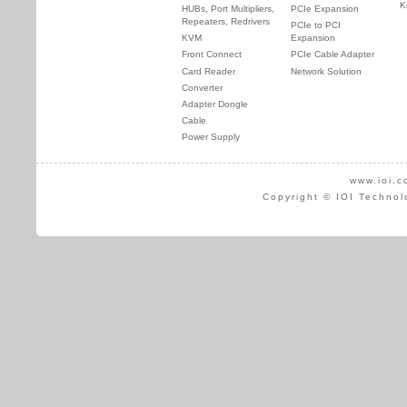
K
HUBs, Port Multipliers,
PCIe Expansion
Repeaters, Redrivers
PCIe to PCI
KVM
Expansion
Front Connect
PCIe Cable Adapter
Card Reader
Network Solution
Converter
Adapter Dongle
Cable
Power Supply
www.ioi.c
Copyright © IOI Technol