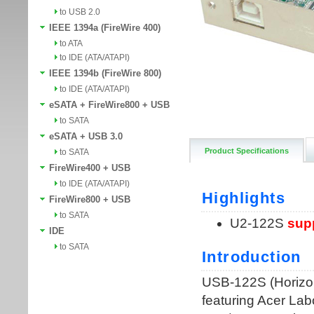
to USB 2.0
IEEE 1394a (FireWire 400)
to ATA
to IDE (ATA/ATAPI)
IEEE 1394b (FireWire 800)
to IDE (ATA/ATAPI)
eSATA + FireWire800 + USB
to SATA
eSATA + USB 3.0
Product Specifications
to SATA
FireWire400 + USB
to IDE (ATA/ATAPI)
FireWire800 + USB
to SATA
IDE
to SATA