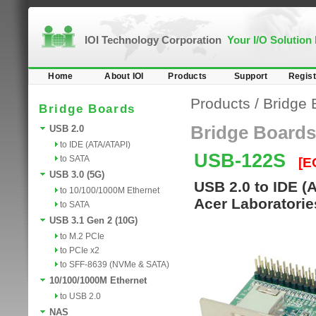
IOI Technology Corporation
Your I/O Solution
Home
About IOI
Products
Support
Regist
Products
/
Bridge 
Bridge Boards
Bridge Boards
USB 2.0
to IDE (ATA/ATAPI)
USB-122S
to SATA
[E
USB 3.0 (5G)
USB 2.0 to IDE (
to 10/100/1000M Ethernet
Acer Laboratorie
to SATA
USB 3.1 Gen 2 (10G)
to M.2 PCIe
to PCIe x2
to SFF-8639 (NVMe & SATA)
10/100/1000M Ethernet
to USB 2.0
NAS