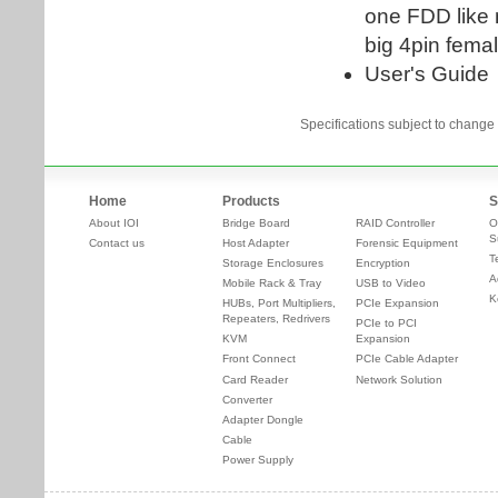
Specifications subject to change 
Home
Products
S
About IOI
Bridge Board
RAID Controller
O
S
Contact us
Host Adapter
Forensic Equipment
T
Storage Enclosures
Encryption
A
Mobile Rack & Tray
USB to Video
K
HUBs, Port Multipliers,
PCIe Expansion
Repeaters, Redrivers
PCIe to PCI
KVM
Expansion
Front Connect
PCIe Cable Adapter
Card Reader
Network Solution
Converter
Adapter Dongle
Cable
Power Supply