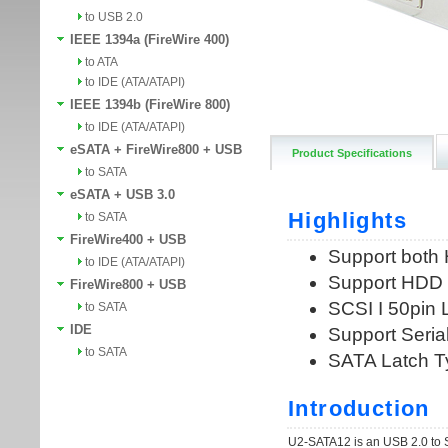
to USB 2.0
IEEE 1394a (FireWire 400)
to ATA
to IDE (ATA/ATAPI)
IEEE 1394b (FireWire 800)
to IDE (ATA/ATAPI)
eSATA + FireWire800 + USB
Product Specifications
to SATA
eSATA + USB 3.0
to SATA
FireWire400 + USB
to IDE (ATA/ATAPI)
FireWire800 + USB
to SATA
IDE
to SATA