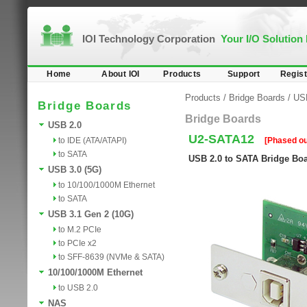
IOI Technology Corporation
Your I/O Solution
Home
About IOI
Products
Support
Regist
Products
/
Bridge Boards
/
US
Bridge Boards
Bridge Boards
USB 2.0
U2-SATA12
to IDE (ATA/ATAPI)
[Phased ou
to SATA
USB 2.0 to SATA Bridge Bo
USB 3.0 (5G)
to 10/100/1000M Ethernet
to SATA
USB 3.1 Gen 2 (10G)
to M.2 PCIe
to PCIe x2
to SFF-8639 (NVMe & SATA)
10/100/1000M Ethernet
to USB 2.0
NAS