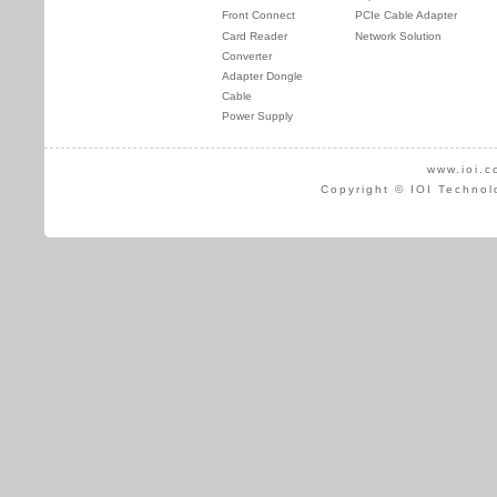
Front Connect
PCIe Cable Adapter
Card Reader
Network Solution
Converter
Adapter Dongle
Cable
Power Supply
www.ioi.c
Copyright © IOI Technol