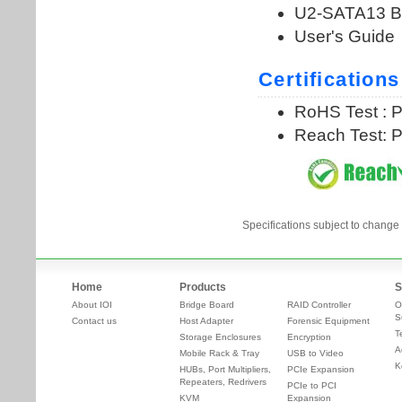
Specifications subject to change 
Home
Products
S
About IOI
Bridge Board
RAID Controller
O
S
Contact us
Host Adapter
Forensic Equipment
T
Storage Enclosures
Encryption
A
Mobile Rack & Tray
USB to Video
K
HUBs, Port Multipliers,
PCIe Expansion
Repeaters, Redrivers
PCIe to PCI
KVM
Expansion