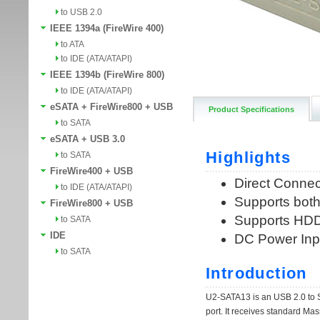
to USB 2.0
IEEE 1394a (FireWire 400)
to ATA
to IDE (ATA/ATAPI)
IEEE 1394b (FireWire 800)
to IDE (ATA/ATAPI)
eSATA + FireWire800 + USB
Product Specifications
to SATA
eSATA + USB 3.0
to SATA
FireWire400 + USB
to IDE (ATA/ATAPI)
FireWire800 + USB
to SATA
IDE
to SATA