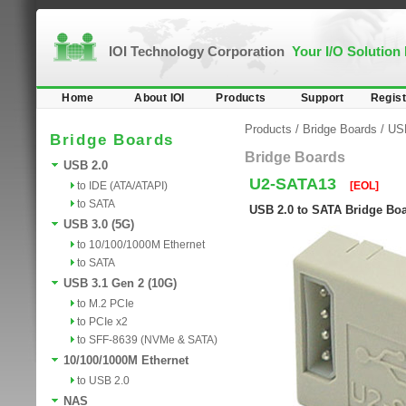
IOI Technology Corporation
Your I/O Solution
Home
About IOI
Products
Support
Regist
Products
/
Bridge Boards
/
US
Bridge Boards
Bridge Boards
USB 2.0
U2-SATA13
to IDE (ATA/ATAPI)
[EOL]
to SATA
USB 2.0 to SATA Bridge Bo
USB 3.0 (5G)
to 10/100/1000M Ethernet
to SATA
USB 3.1 Gen 2 (10G)
to M.2 PCIe
to PCIe x2
to SFF-8639 (NVMe & SATA)
10/100/1000M Ethernet
to USB 2.0
NAS