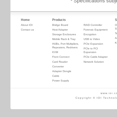
* Specifications subj
Home
Products
S
About IOI
Bridge Board
RAID Controller
O
S
Contact us
Host Adapter
Forensic Equipment
T
Storage Enclosures
Encryption
A
Mobile Rack & Tray
USB to Video
K
HUBs, Port Multipliers,
PCIe Expansion
Repeaters, Redrivers
PCIe to PCI
KVM
Expansion
Front Connect
PCIe Cable Adapter
Card Reader
Network Solution
Converter
Adapter Dongle
Cable
Power Supply
www.ioi.c
Copyright © IOI Technol