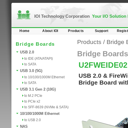
IOI Technology Corporation
Your I/O Solution
Home
About IOI
Products
Support
Regist
Products
/
Bridge 
Bridge Boards
Bridge Boards
USB 2.0
to IDE (ATA/ATAPI)
U2FWEIDE0
to SATA
USB 3.0 (5G)
USB 2.0 & FireWi
to 10/100/1000M Ethernet
Bridge Board wit
to SATA
USB 3.1 Gen 2 (10G)
to M.2 PCIe
to PCIe x2
to SFF-8639 (NVMe & SATA)
10/100/1000M Ethernet
to USB 2.0
NAS