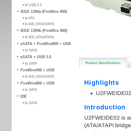
to USB 2.0
IEEE 1394a (FireWire 400)
to ATA
to IDE (ATA/ATAPI)
IEEE 1394b (FireWire 800)
to IDE (ATA/ATAPI)
eSATA + FireWire800 + USB
to SATA
eSATA + USB 3.0
Product Specifications
to SATA
FireWire400 + USB
to IDE (ATA/ATAPI)
FireWire800 + USB
to SATA
IDE
to SATA