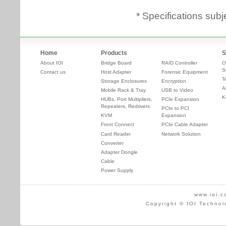
* Specifications subj
Home
Products
S
About IOI
Bridge Board
RAID Controller
O
S
Contact us
Host Adapter
Forensic Equipment
T
Storage Enclosures
Encryption
A
Mobile Rack & Tray
USB to Video
K
HUBs, Port Multipliers,
PCIe Expansion
Repeaters, Redrivers
PCIe to PCI
KVM
Expansion
Front Connect
PCIe Cable Adapter
Card Reader
Network Solution
Converter
Adapter Dongle
Cable
Power Supply
www.ioi.c
Copyright © IOI Technol