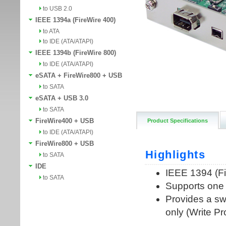
to USB 2.0
IEEE 1394a (FireWire 400)
to ATA
to IDE (ATA/ATAPI)
IEEE 1394b (FireWire 800)
to IDE (ATA/ATAPI)
eSATA + FireWire800 + USB
to SATA
eSATA + USB 3.0
to SATA
FireWire400 + USB
Product Specifications
to IDE (ATA/ATAPI)
FireWire800 + USB
to SATA
IDE
to SATA