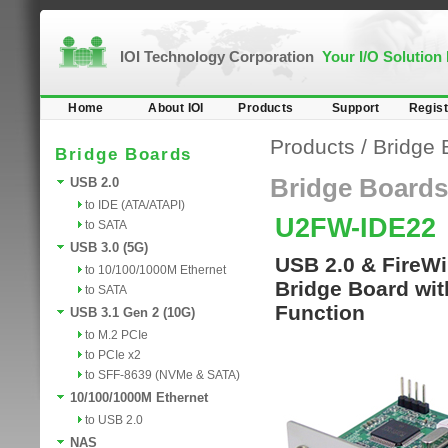
IOI Technology Corporation
Your I/O Solution
Home
About IOI
Products
Support
Regist
Products
/
Bridge 
Bridge Boards
Bridge Boards
USB 2.0
to IDE (ATA/ATAPI)
U2FW-IDE22
to SATA
USB 3.0 (5G)
USB 2.0 & FireWi
to 10/100/1000M Ethernet
Bridge Board wit
to SATA
Function
USB 3.1 Gen 2 (10G)
to M.2 PCIe
to PCIe x2
to SFF-8639 (NVMe & SATA)
10/100/1000M Ethernet
to USB 2.0
NAS