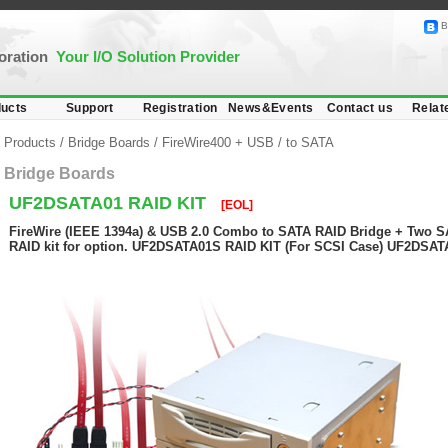
B
poration
Your I/O Solution Provider
ucts
Support
Registration
News&Events
Contact us
Relat
Products
/
Bridge Boards
/
FireWire400 + USB
/
to SATA
Bridge Boards
UF2DSATA01 RAID KIT
[EOL]
FireWire (IEEE 1394a) & USB 2.0 Combo to SATA RAID Bridge + Two S
RAID kit for option. UF2DSATA01S RAID KIT (For SCSI Case) UF2DSAT