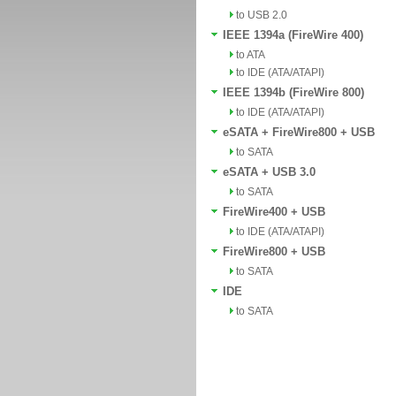
to USB 2.0
IEEE 1394a (FireWire 400)
to ATA
to IDE (ATA/ATAPI)
IEEE 1394b (FireWire 800)
to IDE (ATA/ATAPI)
eSATA + FireWire800 + USB
to SATA
eSATA + USB 3.0
to SATA
FireWire400 + USB
to IDE (ATA/ATAPI)
FireWire800 + USB
to SATA
IDE
to SATA