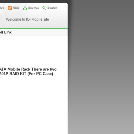
log
RSS
Sitemap
Search
Welcome to IOI Mobile site
ed Link
ATA Mobile Rack There are two
A01P RAID KIT (For PC Case)