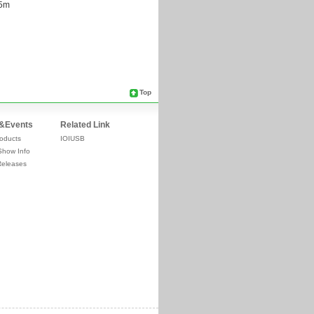
Top
&Events
Related Link
oducts
IOIUSB
Show Info
Releases