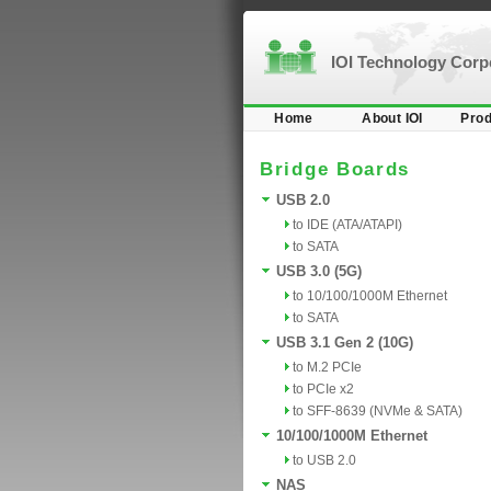
IOI Technology Cor
Home
About IOI
Prod
Bridge Boards
USB 2.0
to IDE (ATA/ATAPI)
to SATA
USB 3.0 (5G)
to 10/100/1000M Ethernet
to SATA
USB 3.1 Gen 2 (10G)
to M.2 PCIe
to PCIe x2
to SFF-8639 (NVMe & SATA)
10/100/1000M Ethernet
to USB 2.0
NAS