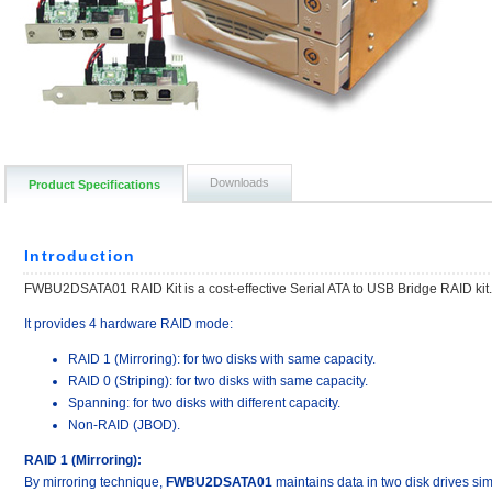
Downloads
Product Specifications