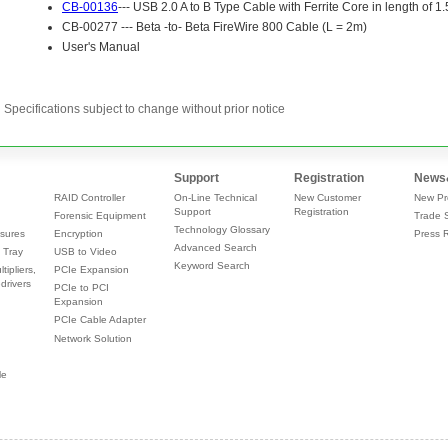
Specifications subject to change without prior notice
Support
Registration
News
RAID Controller
On-Line Technical
New Customer
New Pr
Support
Registration
Forensic Equipment
Trade 
Technology Glossary
sures
Encryption
Press 
Advanced Search
 Tray
USB to Video
Keyword Search
tipliers,
PCIe Expansion
drivers
PCIe to PCI
Expansion
PCIe Cable Adapter
Network Solution
le