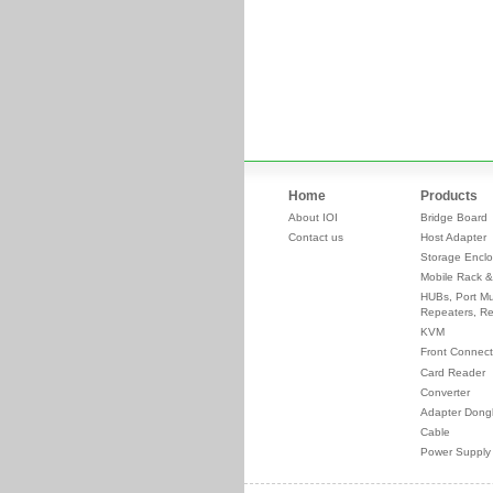
Home
Products
About IOI
Bridge Board
Contact us
Host Adapter
Storage Enclo
Mobile Rack &
HUBs, Port Mul
Repeaters, Re
KVM
Front Connect
Card Reader
Converter
Adapter Dong
Cable
Power Supply