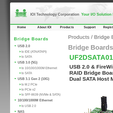
IOI Technology Corporation
Your I/O Solution
Home
About IOI
Products
Support
Regist
Products
/
Bridge 
Bridge Boards
Bridge Boards
USB 2.0
to IDE (ATA/ATAPI)
UF2DSATA0
to SATA
USB 3.0 (5G)
USB 2.0 & FireW
to 10/100/1000M Ethernet
RAID Bridge Boa
to SATA
Dual SATA Host 
USB 3.1 Gen 2 (10G)
to M.2 PCIe
to PCIe x2
to SFF-8639 (NVMe & SATA)
10/100/1000M Ethernet
to USB 2.0
NAS