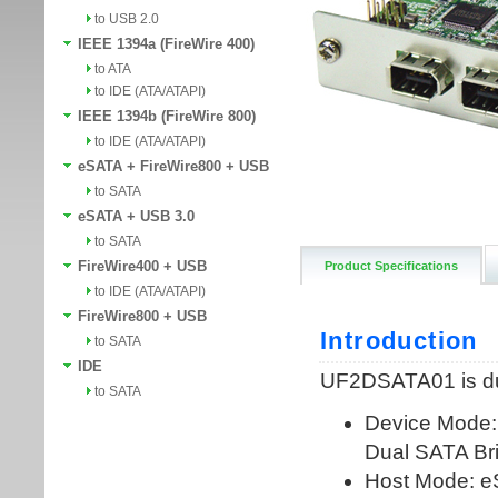
to USB 2.0
IEEE 1394a (FireWire 400)
to ATA
to IDE (ATA/ATAPI)
IEEE 1394b (FireWire 800)
to IDE (ATA/ATAPI)
eSATA + FireWire800 + USB
to SATA
eSATA + USB 3.0
to SATA
FireWire400 + USB
Product Specifications
to IDE (ATA/ATAPI)
FireWire800 + USB
to SATA
IDE
to SATA