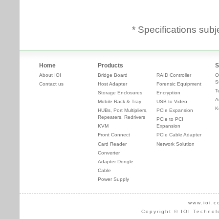
* Specifications subj
Home
Products
S
About IOI
Bridge Board
RAID Controller
O
S
Contact us
Host Adapter
Forensic Equipment
T
Storage Enclosures
Encryption
A
Mobile Rack & Tray
USB to Video
K
HUBs, Port Multipliers,
PCIe Expansion
Repeaters, Redrivers
PCIe to PCI
KVM
Expansion
Front Connect
PCIe Cable Adapter
Card Reader
Network Solution
Converter
Adapter Dongle
Cable
Power Supply
www.ioi.c
Copyright © IOI Technol