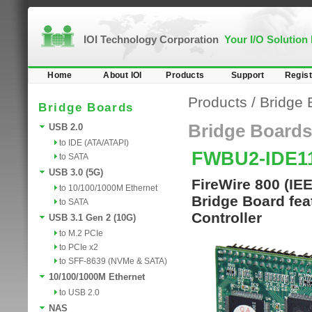
IOI Technology Corporation
Your I/O Solution
Home
About IOI
Products
Support
Regist
Products
/
Bridge 
Bridge Boards
Bridge Boards
USB 2.0
to IDE (ATA/ATAPI)
FWBU2-IDE1
to SATA
USB 3.0 (5G)
FireWire 800 (IE
to 10/100/1000M Ethernet
Bridge Board fe
to SATA
Controller
USB 3.1 Gen 2 (10G)
to M.2 PCIe
to PCIe x2
to SFF-8639 (NVMe & SATA)
10/100/1000M Ethernet
to USB 2.0
NAS