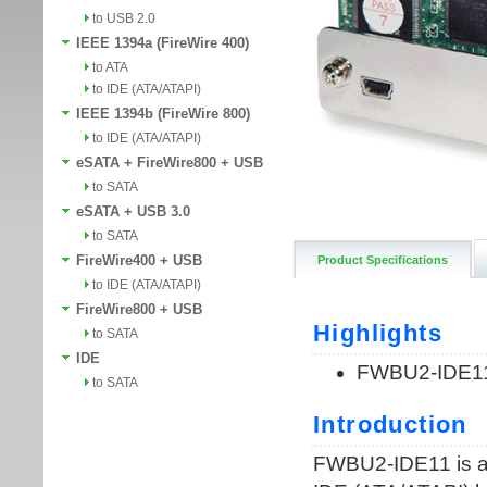
to USB 2.0
IEEE 1394a (FireWire 400)
to ATA
to IDE (ATA/ATAPI)
IEEE 1394b (FireWire 800)
to IDE (ATA/ATAPI)
eSATA + FireWire800 + USB
to SATA
eSATA + USB 3.0
to SATA
FireWire400 + USB
Product Specifications
to IDE (ATA/ATAPI)
FireWire800 + USB
to SATA
IDE
to SATA