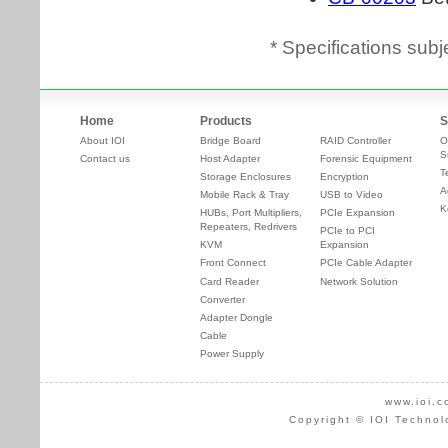
* Specifications subj
Home
Products
S
About IOI
Bridge Board
RAID Controller
O
S
Contact us
Host Adapter
Forensic Equipment
T
Storage Enclosures
Encryption
A
Mobile Rack & Tray
USB to Video
K
HUBs, Port Multipliers,
PCIe Expansion
Repeaters, Redrivers
PCIe to PCI
KVM
Expansion
Front Connect
PCIe Cable Adapter
Card Reader
Network Solution
Converter
Adapter Dongle
Cable
Power Supply
www.ioi.c
Copyright © IOI Technol