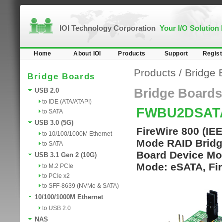
IOI Technology Corporation
Your I/O Solution
Home
About IOI
Products
Support
Regist
Products
/
Bridge 
Bridge Boards
Bridge Boards
USB 2.0
to IDE (ATA/ATAPI)
FWBU2DSAT
to SATA
USB 3.0 (5G)
FireWire 800 (I
to 10/100/1000M Ethernet
Mode RAID Bridg
to SATA
Board Device Mo
USB 3.1 Gen 2 (10G)
Mode: eSATA, Fi
to M.2 PCIe
to PCIe x2
to SFF-8639 (NVMe & SATA)
10/100/1000M Ethernet
to USB 2.0
NAS