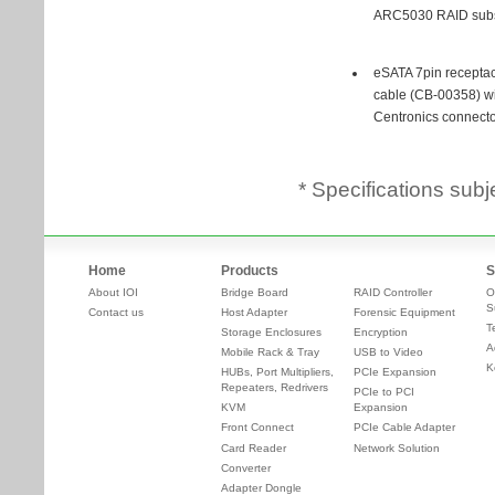
* Specifications subj
Home
Products
S
About IOI
Bridge Board
RAID Controller
O
S
Contact us
Host Adapter
Forensic Equipment
T
Storage Enclosures
Encryption
A
Mobile Rack & Tray
USB to Video
K
HUBs, Port Multipliers,
PCIe Expansion
Repeaters, Redrivers
PCIe to PCI
KVM
Expansion
Front Connect
PCIe Cable Adapter
Card Reader
Network Solution
Converter
Adapter Dongle