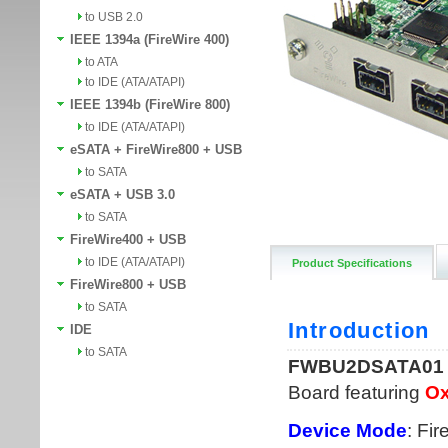
to USB 2.0
IEEE 1394a (FireWire 400)
to ATA
to IDE (ATA/ATAPI)
IEEE 1394b (FireWire 800)
to IDE (ATA/ATAPI)
eSATA + FireWire800 + USB
to SATA
eSATA + USB 3.0
to SATA
FireWire400 + USB
to IDE (ATA/ATAPI)
Product Specifications
FireWire800 + USB
to SATA
IDE
to SATA