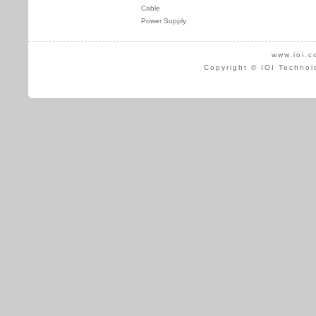
Cable
Power Supply
www.ioi.c
Copyright © IOI Technol