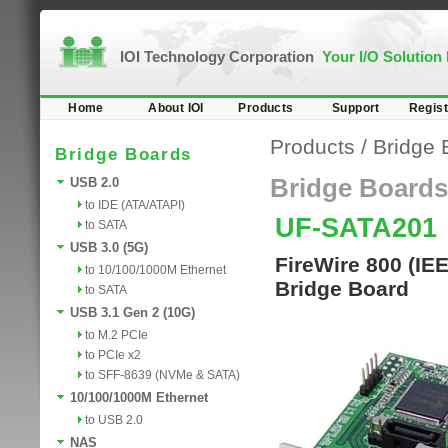
IOI Technology Corporation
Your I/O Solution
Home
About IOI
Products
Support
Regist
Products
/
Bridge 
Bridge Boards
Bridge Boards
USB 2.0
to IDE (ATA/ATAPI)
UF-SATA201
to SATA
USB 3.0 (5G)
FireWire 800 (IE
to 10/100/1000M Ethernet
Bridge Board
to SATA
USB 3.1 Gen 2 (10G)
to M.2 PCIe
to PCIe x2
to SFF-8639 (NVMe & SATA)
10/100/1000M Ethernet
to USB 2.0
NAS