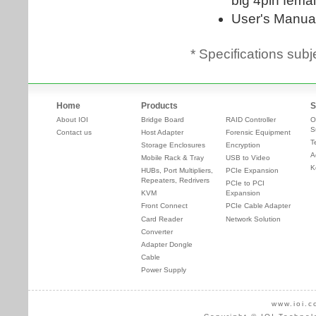
* Specifications subj
Home
Products
S
About IOI
Bridge Board
RAID Controller
O
S
Contact us
Host Adapter
Forensic Equipment
T
Storage Enclosures
Encryption
A
Mobile Rack & Tray
USB to Video
K
HUBs, Port Multipliers,
PCIe Expansion
Repeaters, Redrivers
PCIe to PCI
KVM
Expansion
Front Connect
PCIe Cable Adapter
Card Reader
Network Solution
Converter
Adapter Dongle
Cable
Power Supply
www.ioi.c