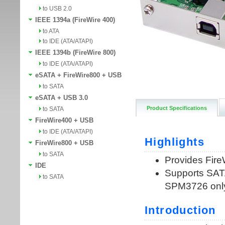
to USB 2.0
IEEE 1394a (FireWire 400)
to ATA
to IDE (ATA/ATAPI)
IEEE 1394b (FireWire 800)
to IDE (ATA/ATAPI)
eSATA + FireWire800 + USB
to SATA
eSATA + USB 3.0
Product Specifications
to SATA
FireWire400 + USB
to IDE (ATA/ATAPI)
FireWire800 + USB
to SATA
IDE
to SATA