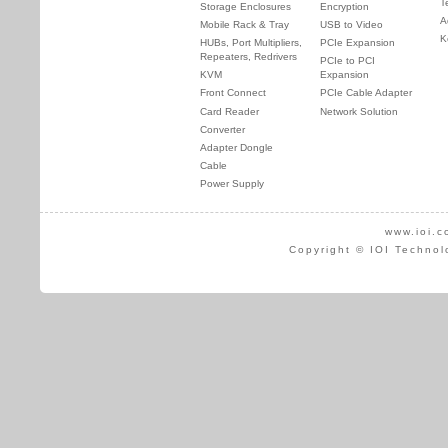
T
Storage Enclosures
Encryption
A
Mobile Rack & Tray
USB to Video
K
HUBs, Port Multipliers,
PCIe Expansion
Repeaters, Redrivers
PCIe to PCI
KVM
Expansion
Front Connect
PCIe Cable Adapter
Card Reader
Network Solution
Converter
Adapter Dongle
Cable
Power Supply
www.ioi.c
Copyright © IOI Technol