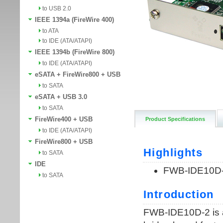
to USB 2.0
IEEE 1394a (FireWire 400)
to ATA
to IDE (ATA/ATAPI)
IEEE 1394b (FireWire 800)
to IDE (ATA/ATAPI)
eSATA + FireWire800 + USB
to SATA
eSATA + USB 3.0
to SATA
FireWire400 + USB
Product Specifications
to IDE (ATA/ATAPI)
FireWire800 + USB
to SATA
IDE
to SATA