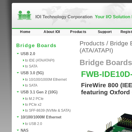
IOI Technology Corporation
Your I/O Solution
Home
About IOI
Products
Support
Regist
Products
/
Bridge 
Bridge Boards
(ATA/ATAPI)
USB 2.0
to IDE (ATA/ATAPI)
Bridge Boards
to SATA
FWB-IDE10D
USB 3.0 (5G)
to 10/100/1000M Ethernet
FireWire 800 (IE
to SATA
featuring Oxford
USB 3.1 Gen 2 (10G)
to M.2 PCIe
to PCIe x2
to SFF-8639 (NVMe & SATA)
10/100/1000M Ethernet
to USB 2.0
NAS