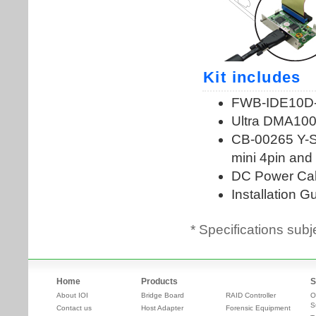
* Specifications subj
Home
Products
S
About IOI
Bridge Board
RAID Controller
O
S
Contact us
Host Adapter
Forensic Equipment