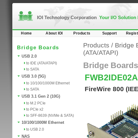
IOI Technology Corporation
Your I/O Solution
Home
About IOI
Products
Support
Regist
Products
/
Bridge 
Bridge Boards
(ATA/ATAPI)
USB 2.0
to IDE (ATA/ATAPI)
Bridge Boards
to SATA
FWB2IDE02
USB 3.0 (5G)
to 10/100/1000M Ethernet
FireWire 800 (IE
to SATA
USB 3.1 Gen 2 (10G)
to M.2 PCIe
to PCIe x2
to SFF-8639 (NVMe & SATA)
10/100/1000M Ethernet
to USB 2.0
NAS