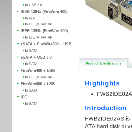
to USB 2.0
IEEE 1394a (FireWire 400)
to ATA
to IDE (ATA/ATAPI)
IEEE 1394b (FireWire 800)
to IDE (ATA/ATAPI)
eSATA + FireWire800 + USB
to SATA
eSATA + USB 3.0
Product Specifications
to SATA
FireWire400 + USB
to IDE (ATA/ATAPI)
FireWire800 + USB
to SATA
IDE
to SATA