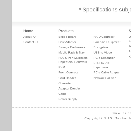
* Specifications subj
Home
Products
S
About IOI
Bridge Board
RAID Controller
O
S
Contact us
Host Adapter
Forensic Equipment
T
Storage Enclosures
Encryption
A
Mobile Rack & Tray
USB to Video
K
HUBs, Port Multipliers,
PCIe Expansion
Repeaters, Redrivers
PCIe to PCI
KVM
Expansion
Front Connect
PCIe Cable Adapter
Card Reader
Network Solution
Converter
Adapter Dongle
Cable
Power Supply
www.ioi.c
Copyright © IOI Technol