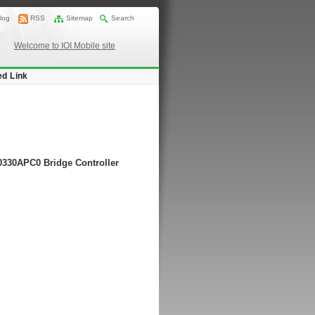
log
RSS
Sitemap
Search
Welcome to IOI Mobile site
ed Link
20330APC0 Bridge Controller