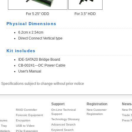
Specifications subject to change without prior notice
Support
Registration
News
RAID Controller
On-Line Technical
New Customer
New Pr
Support
Registration
Forensic Equipment
Trade 
Technology Glossary
sures
Encryption
Press 
Advanced Search
 Tray
USB to Video
Keyword Search
tipliers,
PCIe Expansion