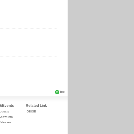
Top
&Events
Related Link
oducts
IOIUSB
Show Info
Releases