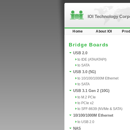
IOI Technology Cor
Home
About IOI
Prod
Bridge Boards
USB 2.0
to IDE (ATA/ATAPI)
to SATA
USB 3.0 (5G)
to 10/100/1000M Ethernet
to SATA
USB 3.1 Gen 2 (10G)
to M.2 PCIe
to PCIe x2
to SFF-8639 (NVMe & SATA)
10/100/1000M Ethernet
to USB 2.0
NAS