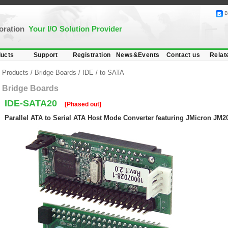
B
poration
Your I/O Solution Provider
ucts
Support
Registration
News&Events
Contact us
Relat
Products
/
Bridge Boards
/
IDE
/
to SATA
Bridge Boards
IDE-SATA20
[Phased out]
Parallel ATA to Serial ATA Host Mode Converter featuring JMicron JM