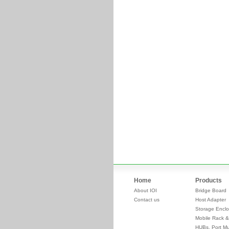
Home
Products
About IOI
Bridge Board
Contact us
Host Adapter
Storage Enclo
Mobile Rack &
HUBs, Port Mul