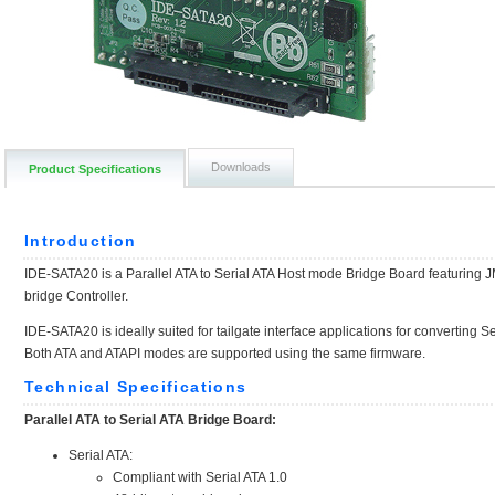
Downloads
Product Specifications