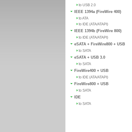
to USB 2.0
IEEE 1394a (FireWire 400)
to ATA
to IDE (ATA/ATAPI)
IEEE 1394b (FireWire 800)
to IDE (ATA/ATAPI)
eSATA + FireWire800 + USB
to SATA
eSATA + USB 3.0
to SATA
FireWire400 + USB
to IDE (ATA/ATAPI)
FireWire800 + USB
to SATA
IDE
to SATA