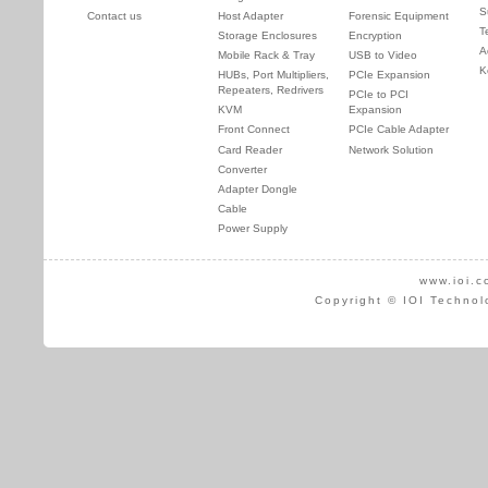
S
Contact us
Host Adapter
Forensic Equipment
T
Storage Enclosures
Encryption
A
Mobile Rack & Tray
USB to Video
K
HUBs, Port Multipliers,
PCIe Expansion
Repeaters, Redrivers
PCIe to PCI
KVM
Expansion
Front Connect
PCIe Cable Adapter
Card Reader
Network Solution
Converter
Adapter Dongle
Cable
Power Supply
www.ioi.c
Copyright © IOI Technol