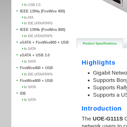
to USB 2.0
IEEE 1394a (FireWire 400)
to ATA
to IDE (ATA/ATAPI)
IEEE 1394b (FireWire 800)
to IDE (ATA/ATAPI)
eSATA + FireWire800 + USB
Product Specifications
to SATA
eSATA + USB 3.0
to SATA
FireWire400 + USB
to IDE (ATA/ATAPI)
FireWire800 + USB
to SATA
IDE
to SATA