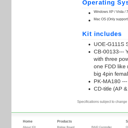
Specifications subject to change 
Home
Products
S
About IOI
Bridge Board
RAID Controller
O