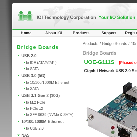
IOI Technology Corporation
Your I/O Solution
Home
About IOI
Products
Support
Regist
Products
/
Bridge Boards
/
10/
Bridge Boards
Bridge Boards
USB 2.0
UOE-G111S
to IDE (ATA/ATAPI)
[Phased o
to SATA
Gigabit Network USB 2.0 Se
USB 3.0 (5G)
to 10/100/1000M Ethernet
to SATA
USB 3.1 Gen 2 (10G)
to M.2 PCIe
to PCIe x2
to SFF-8639 (NVMe & SATA)
10/100/1000M Ethernet
to USB 2.0
NAS