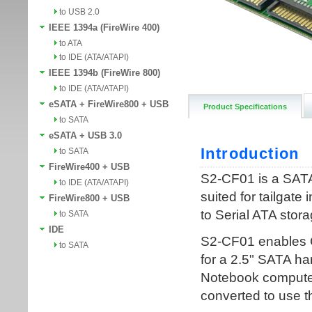
to USB 2.0
IEEE 1394a (FireWire 400)
to ATA
to IDE (ATA/ATAPI)
IEEE 1394b (FireWire 800)
to IDE (ATA/ATAPI)
eSATA + FireWire800 + USB
Product Specifications
to SATA
eSATA + USB 3.0
to SATA
FireWire400 + USB
to IDE (ATA/ATAPI)
FireWire800 + USB
to SATA
IDE
to SATA