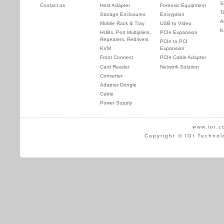
S
Contact us
Host Adapter
Forensic Equipment
T
Storage Enclosures
Encryption
A
Mobile Rack & Tray
USB to Video
K
HUBs, Port Multipliers,
PCIe Expansion
Repeaters, Redrivers
PCIe to PCI
KVM
Expansion
Front Connect
PCIe Cable Adapter
Card Reader
Network Solution
Converter
Adapter Dongle
Cable
Power Supply
www.ioi.c
Copyright © IOI Technol