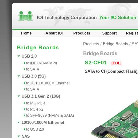
IOI Technology Corporation
Your I/O Solution
Home
About IOI
Products
Support
Regist
Products
/
Bridge Boards
/
SA
Bridge Boards
Bridge Boards
USB 2.0
S2-CF01
to IDE (ATA/ATAPI)
[EOL]
to SATA
SATA to CF(Compact Flash)
USB 3.0 (5G)
to 10/100/1000M Ethernet
to SATA
USB 3.1 Gen 2 (10G)
to M.2 PCIe
to PCIe x2
to SFF-8639 (NVMe & SATA)
10/100/1000M Ethernet
to USB 2.0
NAS