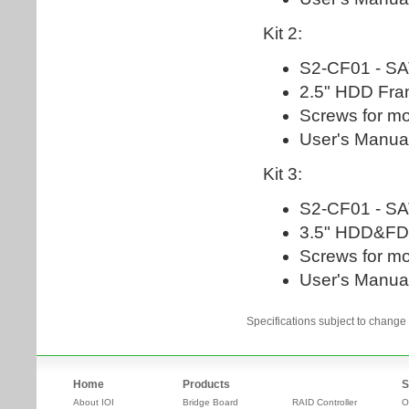
Specifications subject to change 
Home
Products
S
About IOI
Bridge Board
RAID Controller
O