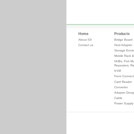
Home
Products
About IOI
Bridge Board
Contact us
Host Adapter
Storage Enclo
Mobile Rack &
HUBs, Port Mul
Repeaters, Re
KVM
Front Connect
Card Reader
Converter
Adapter Dong
Cable
Power Supply