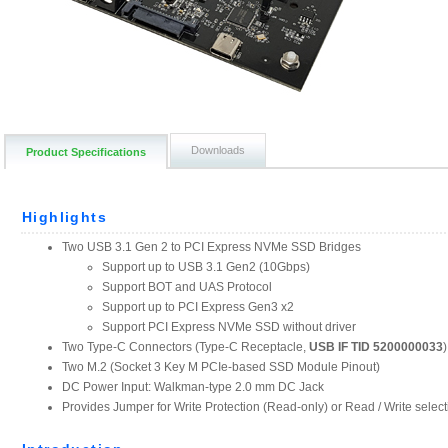
Downloads
Product Specifications