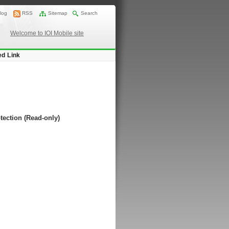
log
RSS
Sitemap
Search
Welcome to IOI Mobile site
ed Link
tection (Read-only)