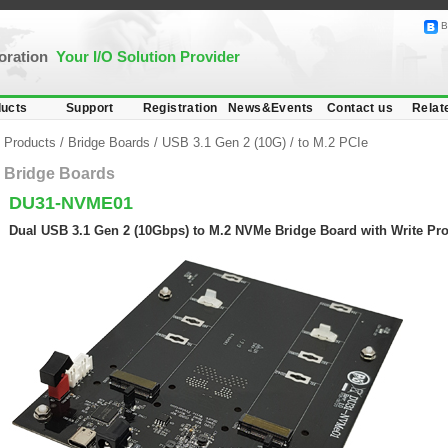
B
poration
Your I/O Solution Provider
ucts
Support
Registration
News&Events
Contact us
Relat
Products
/
Bridge Boards
/
USB 3.1 Gen 2 (10G)
/
to M.2 PCIe
Bridge Boards
DU31-NVME01
Dual USB 3.1 Gen 2 (10Gbps) to M.2 NVMe Bridge Board with Write Pro