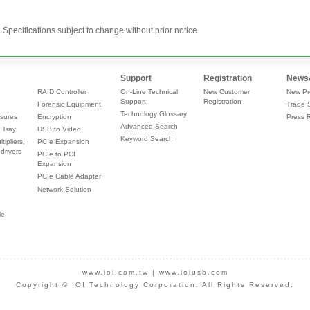
Specifications subject to change without prior notice
Support
Registration
News
RAID Controller
On-Line Technical
New Customer
New Pr
Support
Registration
Forensic Equipment
Trade 
Technology Glossary
sures
Encryption
Press 
Advanced Search
 Tray
USB to Video
Keyword Search
tipliers,
PCIe Expansion
drivers
PCIe to PCI
Expansion
PCIe Cable Adapter
Network Solution
le
www.ioi.com.tw
|
www.ioiusb.com
Copyright © IOI Technology Corporation. All Rights Reserved.