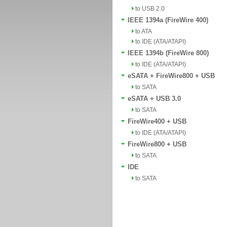
to USB 2.0
IEEE 1394a (FireWire 400)
to ATA
to IDE (ATA/ATAPI)
IEEE 1394b (FireWire 800)
to IDE (ATA/ATAPI)
eSATA + FireWire800 + USB
to SATA
eSATA + USB 3.0
to SATA
FireWire400 + USB
to IDE (ATA/ATAPI)
FireWire800 + USB
to SATA
IDE
to SATA