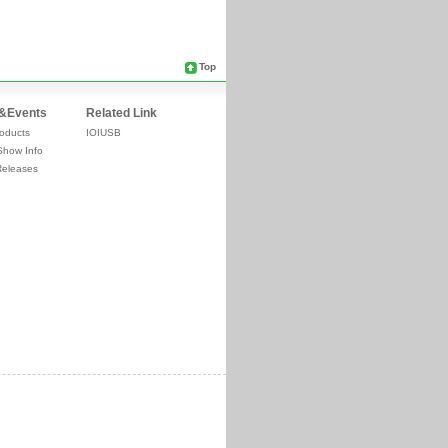
Top
&Events
Related Link
oducts
IOIUSB
Show Info
Releases