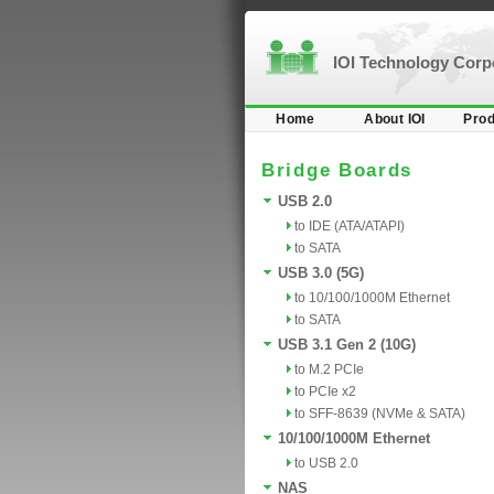
IOI Technology Cor
Home
About IOI
Prod
Bridge Boards
USB 2.0
to IDE (ATA/ATAPI)
to SATA
USB 3.0 (5G)
to 10/100/1000M Ethernet
to SATA
USB 3.1 Gen 2 (10G)
to M.2 PCIe
to PCIe x2
to SFF-8639 (NVMe & SATA)
10/100/1000M Ethernet
to USB 2.0
NAS