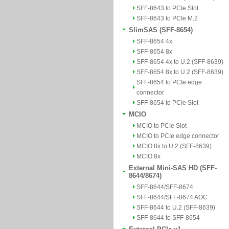
SFF-8643 to PCIe Slot
SFF-8643 to PCIe M.2
SlimSAS (SFF-8654)
SFF-8654 4x
SFF-8654 8x
SFF-8654 4x to U.2 (SFF-8639)
SFF-8654 8x to U.2 (SFF-8639)
SFF-8654 to PCIe edge
connector
SFF-8654 to PCIe Slot
MCIO
MCIO to PCIe Slot
MCIO to PCIe edge connector
MCIO 8x to U.2 (SFF-8639)
MCIO 8x
External Mini-SAS HD (SFF-
8644/8674)
SFF-8644/SFF-8674
SFF-8644/SFF-8674 AOC
SFF-8644 to U.2 (SFF-8639)
SFF-8644 to SFF-8654