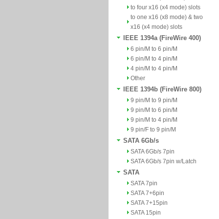
to four x16 (x4 mode) slots
to one x16 (x8 mode) & two
x16 (x4 mode) slots
IEEE 1394a (FireWire 400)
6 pin/M to 6 pin/M
6 pin/M to 4 pin/M
4 pin/M to 4 pin/M
Other
IEEE 1394b (FireWire 800)
9 pin/M to 9 pin/M
9 pin/M to 6 pin/M
9 pin/M to 4 pin/M
9 pin/F to 9 pin/M
SATA 6Gb/s
SATA 6Gb/s 7pin
SATA 6Gb/s 7pin w/Latch
SATA
SATA 7pin
SATA 7+6pin
SATA 7+15pin
SATA 15pin