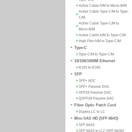
Active Cable A/M to Micro-B/M
Active Cable Type-C/M to Type-
C/M
Active Cable Type-C/M to
Micro-B/M
Active Cable A/M to Type-C/M
High Flex A/M to Type-C/M
Type-C
Type-C/M to Type-C/M
10/100/1000M Ethernet
RJ45 to RJ45
SFP
SFP+ AOC
SFP+ Passive DAC
SFP28 Passive DAC
QSFP28 Passive DAC
Fiber Optic Patch Cord
Duplex LC to LC
Mini-SAS HD (SFF-8643)
SFF-8643
SFF-8643 to U.2 (SFF-8639)