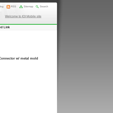
log
RSS
Sitemap
Search
Welcome to IOI Mobile site
ed Link
Connector w/ metal mold