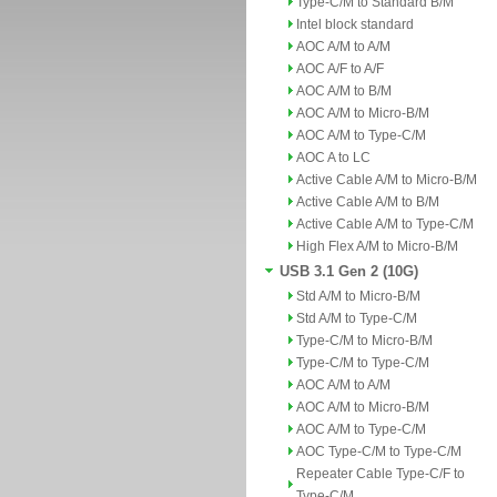
Type-C/M to Standard B/M
Intel block standard
AOC A/M to A/M
AOC A/F to A/F
AOC A/M to B/M
AOC A/M to Micro-B/M
AOC A/M to Type-C/M
AOC A to LC
Active Cable A/M to Micro-B/M
Active Cable A/M to B/M
Active Cable A/M to Type-C/M
High Flex A/M to Micro-B/M
USB 3.1 Gen 2 (10G)
Std A/M to Micro-B/M
Std A/M to Type-C/M
Type-C/M to Micro-B/M
Type-C/M to Type-C/M
AOC A/M to A/M
AOC A/M to Micro-B/M
AOC A/M to Type-C/M
AOC Type-C/M to Type-C/M
Repeater Cable Type-C/F to
Type-C/M