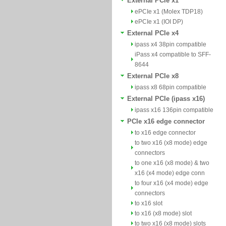
External PCIe x1
ePCIe x1 (Molex TDP18)
ePCIe x1 (IOI DP)
External PCIe x4
ipass x4 38pin compatible
iPass x4 compatible to SFF-
8644
External PCIe x8
ipass x8 68pin compatible
External PCIe (ipass x16)
ipass x16 136pin compatible
PCIe x16 edge connector
to x16 edge connector
to two x16 (x8 mode) edge
connectors
to one x16 (x8 mode) & two
x16 (x4 mode) edge conn
to four x16 (x4 mode) edge
connectors
to x16 slot
to x16 (x8 mode) slot
to two x16 (x8 mode) slots