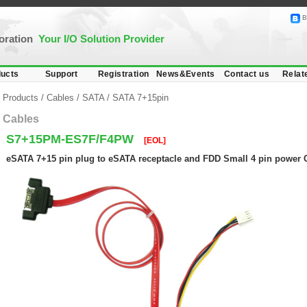
B
poration
Your I/O Solution Provider
ucts
Support
Registration
News&Events
Contact us
Relat
Products
/
Cables
/
SATA
/
SATA 7+15pin
Cables
S7+15PM-ES7F/F4PW
[EOL]
eSATA 7+15 pin plug to eSATA receptacle and FDD Small 4 pin power 