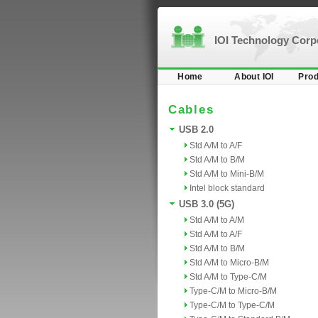
IOI Technology Cor
Home
About IOI
Prod
Cables
USB 2.0
Std A/M to A/F
Std A/M to B/M
Std A/M to Mini-B/M
Intel block standard
USB 3.0 (5G)
Std A/M to A/M
Std A/M to A/F
Std A/M to B/M
Std A/M to Micro-B/M
Std A/M to Type-C/M
Type-C/M to Micro-B/M
Type-C/M to Type-C/M