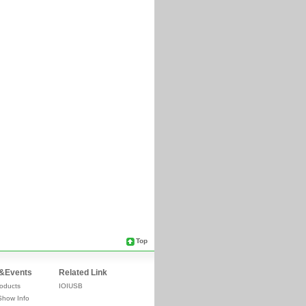
Top
&Events
Related Link
oducts
IOIUSB
Show Info