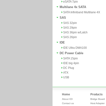
eSATA 7pin
Multilane 4x SATA
SATA Infiniband Multilane 4X
SAS
SAS 32pin
SAS 29pin
SAS 36pin w/Latch
SAS 26pin
IDE
IDE Ultra DMA100
DC Power Cable
SATA 15pin
IDE big 4pin
DC Plug
ATX
USB
Home
Products
About IOI
Bridge Board
Contact us
Host Adapter