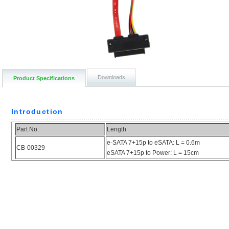
Downloads
Product Specifications