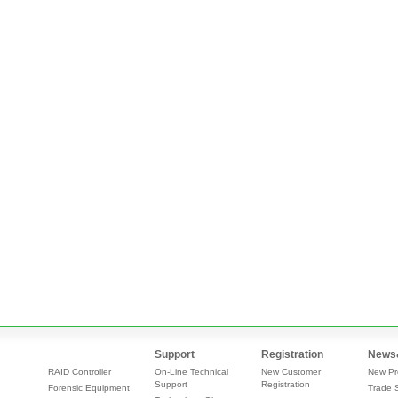
Support
Registration
News
RAID Controller
On-Line Technical
New Customer
New Pr
Support
Registration
Forensic Equipment
Trade 