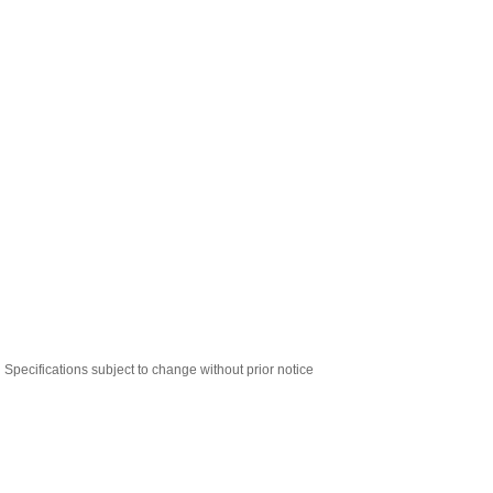
Specifications subject to change without prior notice