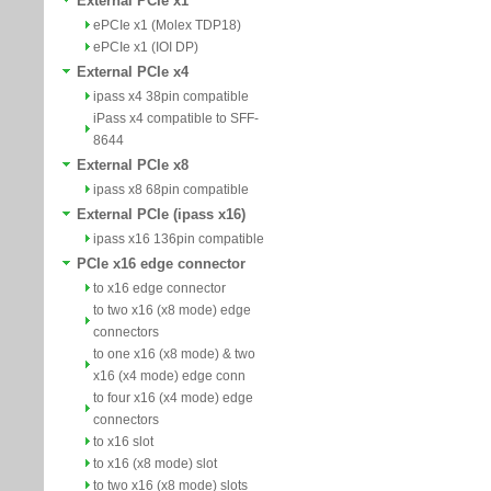
External PCIe x1
ePCIe x1 (Molex TDP18)
ePCIe x1 (IOI DP)
External PCIe x4
ipass x4 38pin compatible
iPass x4 compatible to SFF-
8644
External PCIe x8
ipass x8 68pin compatible
External PCIe (ipass x16)
ipass x16 136pin compatible
PCIe x16 edge connector
to x16 edge connector
to two x16 (x8 mode) edge
connectors
to one x16 (x8 mode) & two
x16 (x4 mode) edge conn
to four x16 (x4 mode) edge
connectors
to x16 slot
to x16 (x8 mode) slot
to two x16 (x8 mode) slots