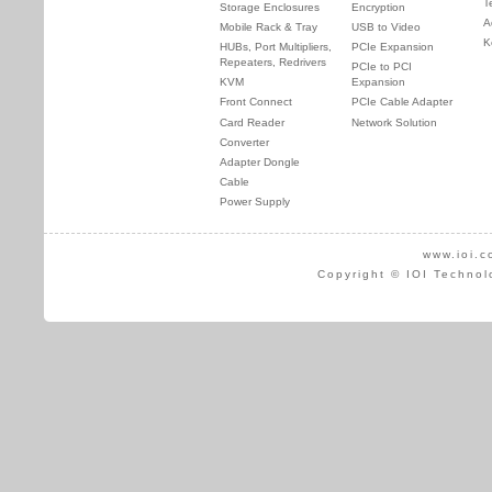
T
Storage Enclosures
Encryption
A
Mobile Rack & Tray
USB to Video
K
HUBs, Port Multipliers,
PCIe Expansion
Repeaters, Redrivers
PCIe to PCI
KVM
Expansion
Front Connect
PCIe Cable Adapter
Card Reader
Network Solution
Converter
Adapter Dongle
Cable
Power Supply
www.ioi.c
Copyright © IOI Technol