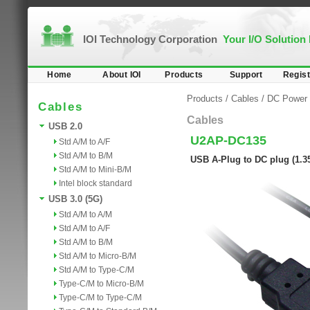
IOI Technology Corporation
Your I/O Solution
Home
About IOI
Products
Support
Regist
Products
/
Cables
/
DC Power 
Cables
Cables
USB 2.0
U2AP-DC135
Std A/M to A/F
Std A/M to B/M
USB A-Plug to DC plug (1.
Std A/M to Mini-B/M
Intel block standard
USB 3.0 (5G)
Std A/M to A/M
Std A/M to A/F
Std A/M to B/M
Std A/M to Micro-B/M
Std A/M to Type-C/M
Type-C/M to Micro-B/M
Type-C/M to Type-C/M