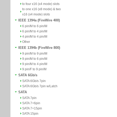
to four x16 (x4 mode) slots
to one x16 (x8 mode) & two
x16 (x4 mode) slots
IEEE 1394a (FireWire 400)
6 pin/M to 6 pin/M
6 pin/M to 4 pin/M
4 pin/M to 4 pin/M
Other
IEEE 1394b (FireWire 800)
9 pin/M to 9 pin/M
9 pin/M to 6 pin/M
9 pin/M to 4 pin/M
9 pin/F to 9 pin/M
SATA 6Gb/s
SATA 6Gb/s 7pin
SATA 6Gb/s 7pin w/Latch
SATA
SATA 7pin
SATA 7+6pin
SATA 7+15pin
SATA 15pin