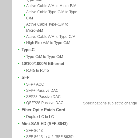
Active Cable A/M to Micro-B/M
Active Cable Type-C/M to Type-
C/M
Active Cable Type-C/M to
Micro-B/M
Active Cable A/M to Type-C/M
High Flex A/M to Type-C/M
Type-C
Type-C/M to Type-C/M
10/100/1000M Ethernet
RJ45 to RJ45
SFP
SFP+ AOC
SFP+ Passive DAC
SFP28 Passive DAC
QSFP28 Passive DAC
Specifications subject to change 
Fiber Optic Patch Cord
Duplex LC to LC
Mini-SAS HD (SFF-8643)
SFF-8643
SFF-8643 to U.2 (SFF-8639)