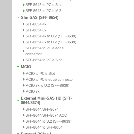
SFF-8643 to PCIe Slot
SFF-8643 to PCIe M.2
SlimSAS (SFF-8654)
SFF-8654 4x
SFF-8654 8x
SFF-8654 4x to U.2 (SFF-8639)
SFF-8654 8x to U.2 (SFF-8639)
SFF-8654 to PCIe edge
connector
SFF-8654 to PCIe Slot
MCIO
MCIO to PCIe Slot
MCIO to PCIe edge connector
MCIO 8x to U.2 (SFF-8639)
MCIO 8x
External Mini-SAS HD (SFF-
8644/8674)
SFF-8644/SFF-8674
SFF-8644/SFF-8674 AOC
SFF-8644 to U.2 (SFF-8639)
SFF-8644 to SFF-8654