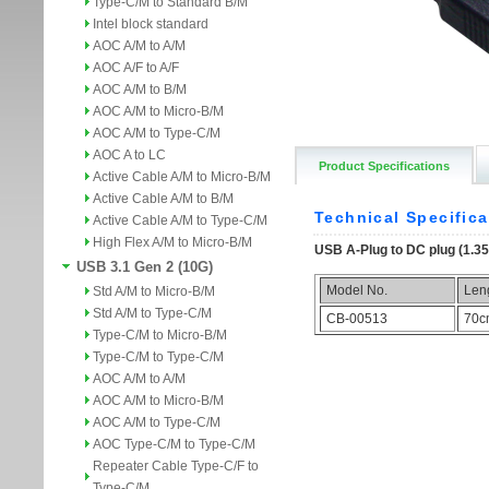
Type-C/M to Standard B/M
Intel block standard
AOC A/M to A/M
AOC A/F to A/F
AOC A/M to B/M
AOC A/M to Micro-B/M
AOC A/M to Type-C/M
AOC A to LC
Product Specifications
Active Cable A/M to Micro-B/M
Active Cable A/M to B/M
Active Cable A/M to Type-C/M
High Flex A/M to Micro-B/M
USB 3.1 Gen 2 (10G)
Std A/M to Micro-B/M
Std A/M to Type-C/M
Type-C/M to Micro-B/M
Type-C/M to Type-C/M
AOC A/M to A/M
AOC A/M to Micro-B/M
AOC A/M to Type-C/M
AOC Type-C/M to Type-C/M
Repeater Cable Type-C/F to
Type-C/M