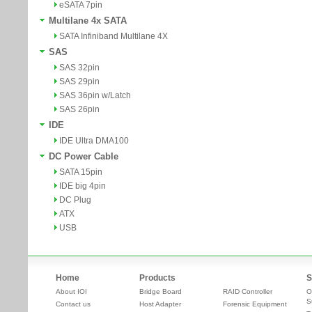
eSATA 7pin
Multilane 4x SATA
SATA Infiniband Multilane 4X
SAS
SAS 32pin
SAS 29pin
SAS 36pin w/Latch
SAS 26pin
IDE
IDE Ultra DMA100
DC Power Cable
SATA 15pin
IDE big 4pin
DC Plug
ATX
USB
Home
Products
S
About IOI
Bridge Board
RAID Controller
O
S
Contact us
Host Adapter
Forensic Equipment