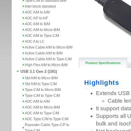
Type-C/M to Standard B/M
Intel block standard
AOC A/M to A/M
AOC A/F to A/F
AOC A/M to B/M
AOC A/M to Micro-B/M
AOC A/M to Type-C/M
AOC A to LC
Active Cable A/M to Micro-B/M
Active Cable A/M to B/M
Active Cable A/M to Type-C/M
Product Specifications
High Flex A/M to Micro-B/M
USB 3.1 Gen 2 (10G)
Std A/M to Micro-B/M
Std A/M to Type-C/M
Type-C/M to Micro-B/M
Type-C/M to Type-C/M
AOC A/M to A/M
AOC A/M to Micro-B/M
AOC A/M to Type-C/M
AOC Type-C/M to Type-C/M
Repeater Cable Type-C/F to
Type-C/M