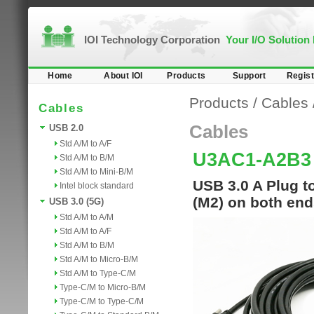
IOI Technology Corporation
Your I/O Solution
Home
About IOI
Products
Support
Regist
Products
/
Cables
Cables
Cables
USB 2.0
Std A/M to A/F
U3AC1-A2B3
Std A/M to B/M
Std A/M to Mini-B/M
USB 3.0 A Plug t
Intel block standard
(M2) on both en
USB 3.0 (5G)
Std A/M to A/M
Std A/M to A/F
Std A/M to B/M
Std A/M to Micro-B/M
Std A/M to Type-C/M
Type-C/M to Micro-B/M
Type-C/M to Type-C/M