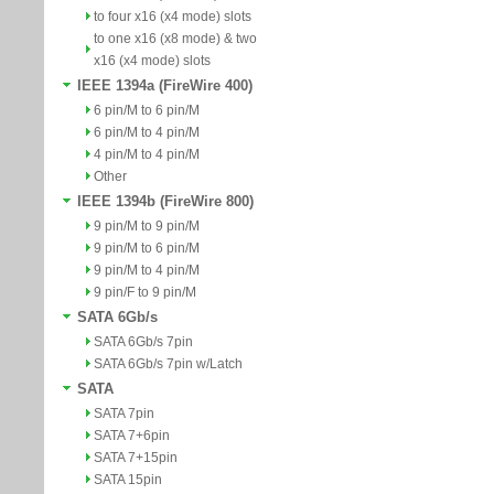
to four x16 (x4 mode) slots
to one x16 (x8 mode) & two
x16 (x4 mode) slots
IEEE 1394a (FireWire 400)
6 pin/M to 6 pin/M
6 pin/M to 4 pin/M
4 pin/M to 4 pin/M
Other
IEEE 1394b (FireWire 800)
9 pin/M to 9 pin/M
9 pin/M to 6 pin/M
9 pin/M to 4 pin/M
9 pin/F to 9 pin/M
SATA 6Gb/s
SATA 6Gb/s 7pin
SATA 6Gb/s 7pin w/Latch
SATA
SATA 7pin
SATA 7+6pin
SATA 7+15pin
SATA 15pin