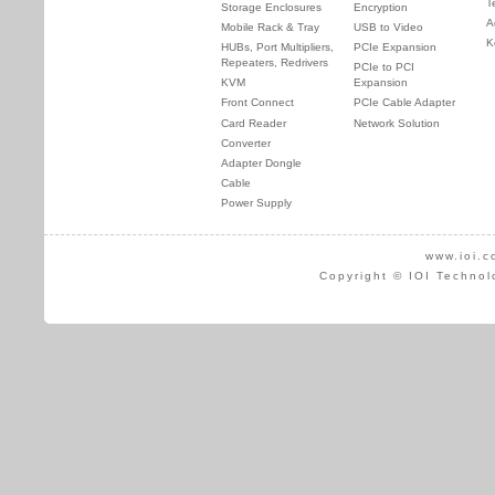
T
Storage Enclosures
Encryption
A
Mobile Rack & Tray
USB to Video
K
HUBs, Port Multipliers,
PCIe Expansion
Repeaters, Redrivers
PCIe to PCI
KVM
Expansion
Front Connect
PCIe Cable Adapter
Card Reader
Network Solution
Converter
Adapter Dongle
Cable
Power Supply
www.ioi.c
Copyright © IOI Technol