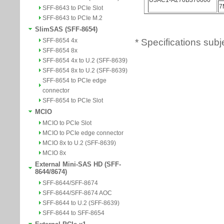
SFF-8643 to PCIe Slot
SFF-8643 to PCIe M.2
SlimSAS (SFF-8654)
* Specifications subj
SFF-8654 4x
SFF-8654 8x
SFF-8654 4x to U.2 (SFF-8639)
SFF-8654 8x to U.2 (SFF-8639)
SFF-8654 to PCIe edge
connector
SFF-8654 to PCIe Slot
MCIO
MCIO to PCIe Slot
MCIO to PCIe edge connector
MCIO 8x to U.2 (SFF-8639)
MCIO 8x
External Mini-SAS HD (SFF-
8644/8674)
SFF-8644/SFF-8674
SFF-8644/SFF-8674 AOC
SFF-8644 to U.2 (SFF-8639)
SFF-8644 to SFF-8654