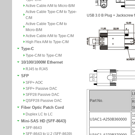
Active Cable A/M to Micro-B/M
Active Cable Type-C/M to Type-
C/M
Active Cable Type-C/M to
Micro-B/M
Active Cable A/M to Type-C/M
High Flex A/M to Type-C/M
Type-C
Type-C/M to Type-C/M
10/100/1000M Ethernet
RJ45 to RJ45
SFP
SFP+ AOC
SFP+ Passive DAC
SFP28 Passive DAC
QSFP28 Passive DAC
Fiber Optic Patch Cord
Duplex LC to LC
Mini-SAS HD (SFF-8643)
SFF-8643
SFF-8643 to U.2 (SFF-8639)