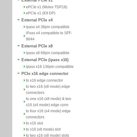
External PCIe x1
ePCIe x1 (Molex TDP18)
ePCIe x1 (IOI DP)
External PCIe x4
ipass x4 38pin compatible
iPass x4 compatible to SFF-
8644
External PCIe x8
ipass x8 68pin compatible
External PCIe (ipass x16)
ipass x16 136pin compatible
PCIe x16 edge connector
to x16 edge connector
to two x16 (x8 mode) edge
connectors
to one x16 (x8 mode) & two
x16 (x4 mode) edge conn
to four x16 (x4 mode) edge
connectors
to x16 slot
to x16 (x8 mode) slot
to two x16 (x8 mode) slots