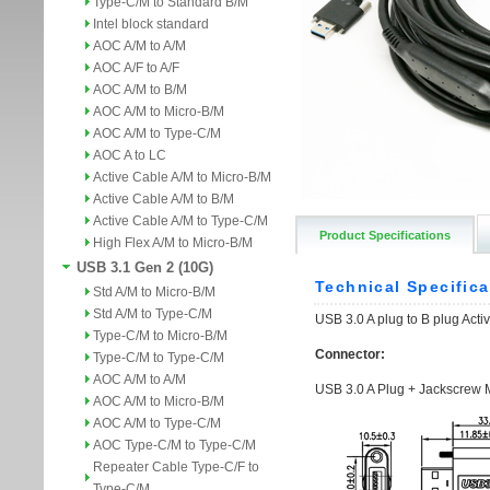
Type-C/M to Standard B/M
Intel block standard
AOC A/M to A/M
AOC A/F to A/F
AOC A/M to B/M
AOC A/M to Micro-B/M
AOC A/M to Type-C/M
AOC A to LC
Active Cable A/M to Micro-B/M
Active Cable A/M to B/M
Active Cable A/M to Type-C/M
Product Specifications
High Flex A/M to Micro-B/M
USB 3.1 Gen 2 (10G)
Std A/M to Micro-B/M
Std A/M to Type-C/M
Type-C/M to Micro-B/M
Type-C/M to Type-C/M
AOC A/M to A/M
AOC A/M to Micro-B/M
AOC A/M to Type-C/M
AOC Type-C/M to Type-C/M
Repeater Cable Type-C/F to
Type-C/M