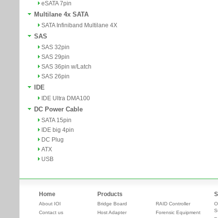
eSATA 7pin
Multilane 4x SATA
SATA Infiniband Multilane 4X
SAS
SAS 32pin
SAS 29pin
SAS 36pin w/Latch
SAS 26pin
IDE
IDE Ultra DMA100
DC Power Cable
SATA 15pin
IDE big 4pin
DC Plug
ATX
USB
Home
Products
S
About IOI
Bridge Board
RAID Controller
O
S
Contact us
Host Adapter
Forensic Equipment