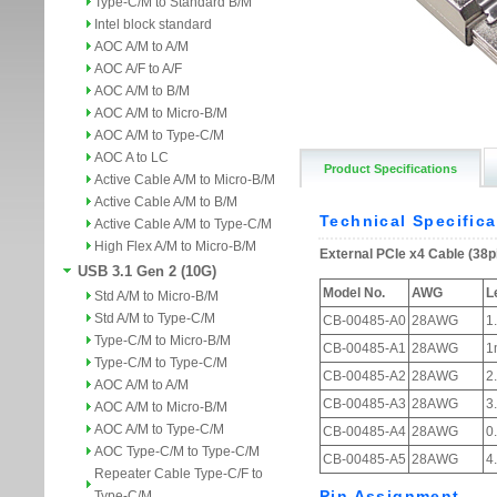
Type-C/M to Standard B/M
Intel block standard
AOC A/M to A/M
AOC A/F to A/F
AOC A/M to B/M
AOC A/M to Micro-B/M
AOC A/M to Type-C/M
AOC A to LC
Product Specifications
Active Cable A/M to Micro-B/M
Active Cable A/M to B/M
Active Cable A/M to Type-C/M
High Flex A/M to Micro-B/M
USB 3.1 Gen 2 (10G)
Std A/M to Micro-B/M
Std A/M to Type-C/M
Type-C/M to Micro-B/M
Type-C/M to Type-C/M
AOC A/M to A/M
AOC A/M to Micro-B/M
AOC A/M to Type-C/M
AOC Type-C/M to Type-C/M
Repeater Cable Type-C/F to
Type-C/M