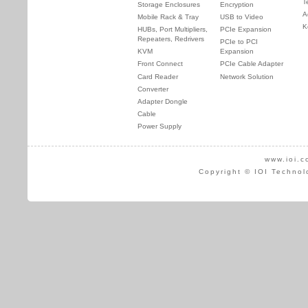
T
Storage Enclosures
Encryption
A
Mobile Rack & Tray
USB to Video
K
HUBs, Port Multipliers,
PCIe Expansion
Repeaters, Redrivers
PCIe to PCI
KVM
Expansion
Front Connect
PCIe Cable Adapter
Card Reader
Network Solution
Converter
Adapter Dongle
Cable
Power Supply
www.ioi.c
Copyright © IOI Technol