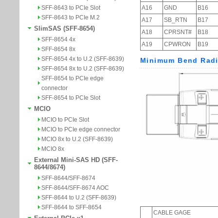
SFF-8643 to PCIe Slot
SFF-8643 to PCIe M.2
SlimSAS (SFF-8654)
SFF-8654 4x
SFF-8654 8x
SFF-8654 4x to U.2 (SFF-8639)
SFF-8654 8x to U.2 (SFF-8639)
SFF-8654 to PCIe edge
connector
SFF-8654 to PCIe Slot
MCIO
MCIO to PCIe Slot
MCIO to PCIe edge connector
MCIO 8x to U.2 (SFF-8639)
MCIO 8x
External Mini-SAS HD (SFF-
8644/8674)
SFF-8644/SFF-8674
SFF-8644/SFF-8674 AOC
SFF-8644 to U.2 (SFF-8639)
SFF-8644 to SFF-8654