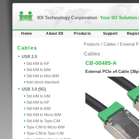
IOI Technology Corporation
Your I/O Solution
Home
About IOI
Products
Support
Regist
Products
/
Cables
/
External 
Cables
Cables
USB 2.0
CB-00485-A
Std A/M to A/F
Std A/M to B/M
External PCIe x4 Cable (38p
Std A/M to Mini-B/M
Intel block standard
USB 3.0 (5G)
Std A/M to A/M
Std A/M to A/F
Std A/M to B/M
Std A/M to Micro-B/M
Std A/M to Type-C/M
Type-C/M to Micro-B/M
Type-C/M to Type-C/M