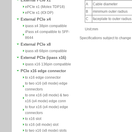
External PCIe x1
ePCIe x1 (Molex TDP18)
ePCIe x1 (IOI DP)
External PCIe x4
ipass x4 38pin compatible
iPass x4 compatible to SFF-
8644
Specifications subject to change 
External PCIe x8
ipass x8 68pin compatible
External PCIe (ipass x16)
ipass x16 136pin compatible
PCIe x16 edge connector
to x16 edge connector
to two x16 (x8 mode) edge
connectors
to one x16 (x8 mode) & two
x16 (x4 mode) edge conn
to four x16 (x4 mode) edge
connectors
to x16 slot
to x16 (x8 mode) slot
to two x16 (x8 mode) slots