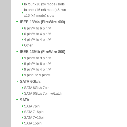
to four x16 (x4 mode) slots
to one x16 (x8 mode) & two
x16 (x4 mode) slots
IEEE 1394a (FireWire 400)
6 pin/M to 6 pin/M
6 pin/M to 4 pin/M
4 pin/M to 4 pin/M
Other
IEEE 1394b (FireWire 800)
9 pin/M to 9 pin/M
9 pin/M to 6 pin/M
9 pin/M to 4 pin/M
9 pin/F to 9 pin/M
SATA 6Gb/s
SATA 6Gb/s 7pin
SATA 6Gb/s 7pin w/Latch
SATA
SATA 7pin
SATA 7+6pin
SATA 7+15pin
SATA 15pin