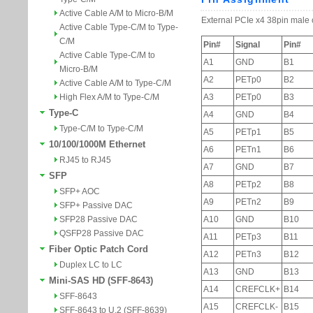
Active Cable A/M to Micro-B/M
Active Cable Type-C/M to Type-
C/M
Active Cable Type-C/M to
Micro-B/M
Active Cable A/M to Type-C/M
High Flex A/M to Type-C/M
Type-C
Type-C/M to Type-C/M
10/100/1000M Ethernet
RJ45 to RJ45
SFP
SFP+ AOC
SFP+ Passive DAC
SFP28 Passive DAC
QSFP28 Passive DAC
Fiber Optic Patch Cord
Duplex LC to LC
Mini-SAS HD (SFF-8643)
SFF-8643
SFF-8643 to U.2 (SFF-8639)