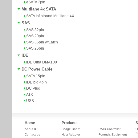
eSATA 7pin
Multilane 4x SATA
SATA Infiniband Multilane 4X
SAS
SAS 32pin
SAS 29pin
SAS 36pin w/Latch
SAS 26pin
IDE
IDE Ultra DMA100
DC Power Cable
SATA 15pin
IDE big 4pin
DC Plug
ATX
USB
Home
Products
S
About IOI
Bridge Board
RAID Controller
O
S
Contact us
Host Adapter
Forensic Equipment