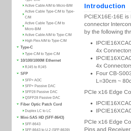
Active Cable A/M to Micro-B/M
Active Cable Type-C/M to Type-
C/M
Active Cable Type-C/M to
Micro-B/M
Active Cable A/M to Type-C/M
High Flex A/M to Type-C/M
Type-C
Type-C/M to Type-C/M
10/100/1000M Ethernet
RJ45 to RJ45
SFP
SFP+ AOC
SFP+ Passive DAC
SFP28 Passive DAC
QSFP28 Passive DAC
Fiber Optic Patch Cord
Duplex LC to LC
Mini-SAS HD (SFF-8643)
SFF-8643
SFF-8643 to U.2 (SFF-8639)