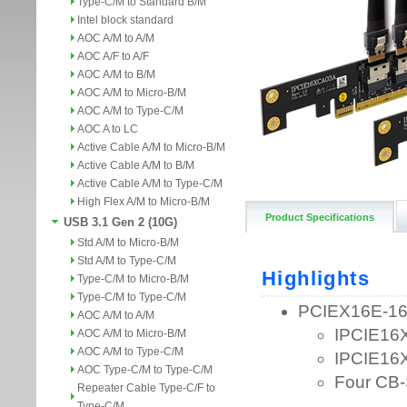
Type-C/M to Standard B/M
Intel block standard
AOC A/M to A/M
AOC A/F to A/F
AOC A/M to B/M
AOC A/M to Micro-B/M
AOC A/M to Type-C/M
AOC A to LC
Active Cable A/M to Micro-B/M
Active Cable A/M to B/M
Active Cable A/M to Type-C/M
High Flex A/M to Micro-B/M
Product Specifications
USB 3.1 Gen 2 (10G)
Std A/M to Micro-B/M
Std A/M to Type-C/M
Type-C/M to Micro-B/M
Type-C/M to Type-C/M
AOC A/M to A/M
AOC A/M to Micro-B/M
AOC A/M to Type-C/M
AOC Type-C/M to Type-C/M
Repeater Cable Type-C/F to
Type-C/M