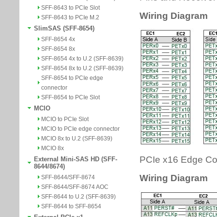
SFF-8643 to PCIe Slot
SFF-8643 to PCIe M.2
SlimSAS (SFF-8654)
SFF-8654 4x
SFF-8654 8x
SFF-8654 4x to U.2 (SFF-8639)
SFF-8654 8x to U.2 (SFF-8639)
SFF-8654 to PCIe edge
connector
SFF-8654 to PCIe Slot
MCIO
MCIO to PCIe Slot
MCIO to PCIe edge connector
MCIO 8x to U.2 (SFF-8639)
MCIO 8x
External Mini-SAS HD (SFF-
8644/8674)
SFF-8644/SFF-8674
SFF-8644/SFF-8674 AOC
SFF-8644 to U.2 (SFF-8639)
SFF-8644 to SFF-8654