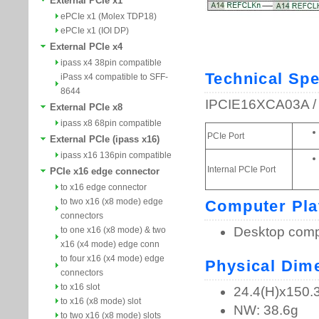
External PCIe x1
ePCIe x1 (Molex TDP18)
ePCIe x1 (IOI DP)
External PCIe x4
ipass x4 38pin compatible
iPass x4 compatible to SFF-
8644
External PCIe x8
ipass x8 68pin compatible
External PCIe (ipass x16)
ipass x16 136pin compatible
PCIe x16 edge connector
to x16 edge connector
to two x16 (x8 mode) edge
connectors
to one x16 (x8 mode) & two
x16 (x4 mode) edge conn
to four x16 (x4 mode) edge
connectors
to x16 slot
to x16 (x8 mode) slot
to two x16 (x8 mode) slots