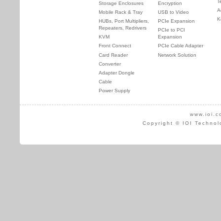
T
Storage Enclosures
Encryption
A
Mobile Rack & Tray
USB to Video
K
HUBs, Port Multipliers,
PCIe Expansion
Repeaters, Redrivers
PCIe to PCI
KVM
Expansion
Front Connect
PCIe Cable Adapter
Card Reader
Network Solution
Converter
Adapter Dongle
Cable
Power Supply
www.ioi.c
Copyright © IOI Technol