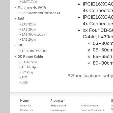
eSATA 7pin
Multilane 4x SATA
SATA Infiniband Multilane 4X
SAS
SAS 32pin
SAS 29pin
SAS 36pin w/Latch
SAS 26pin
IDE
IDE Ultra DMA100
DC Power Cable
SATA 15pin
IDE big 4pin
DC Plug
* Specifications subj
ATX
USB
Home
Products
S
About IOI
Bridge Board
RAID Controller
O
S
Contact us
Host Adapter
Forensic Equipment