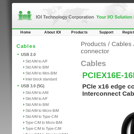
IOI Technology Corporation
Your I/O Solution
Home
About IOI
Products
Support
Regist
Products
/
Cables
Cables
connector
USB 2.0
Std A/M to A/F
Cables
Std A/M to B/M
PCIEX16E-16
Std A/M to Mini-B/M
Intel block standard
PCIe x16 edge co
USB 3.0 (5G)
Interconnect Cab
Std A/M to A/M
Std A/M to A/F
Std A/M to B/M
Std A/M to Micro-B/M
Std A/M to Type-C/M
Type-C/M to Micro-B/M
Type-C/M to Type-C/M