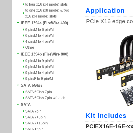
to four x16 (x4 mode) slots
to one x16 (x8 mode) & two
x16 (x4 mode) slots
IEEE 1394a (FireWire 400)
6 pin/M to 6 pin/M
6 pin/M to 4 pin/M
4 pin/M to 4 pin/M
Other
IEEE 1394b (FireWire 800)
9 pin/M to 9 pin/M
9 pin/M to 6 pin/M
9 pin/M to 4 pin/M
9 pin/F to 9 pin/M
SATA 6Gb/s
SATA 6Gb/s 7pin
SATA 6Gb/s 7pin w/Latch
SATA
SATA 7pin
SATA 7+6pin
SATA 7+15pin
SATA 15pin