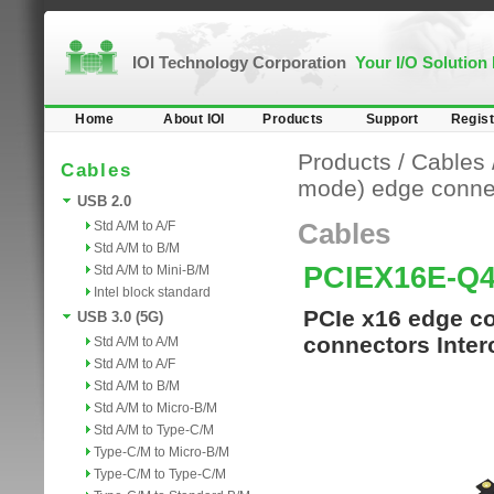
IOI Technology Corporation
Your I/O Solution
Home
About IOI
Products
Support
Regist
Products
/
Cables
Cables
mode) edge conne
USB 2.0
Std A/M to A/F
Cables
Std A/M to B/M
PCIEX16E-Q
Std A/M to Mini-B/M
Intel block standard
PCIe x16 edge co
USB 3.0 (5G)
connectors Inter
Std A/M to A/M
Std A/M to A/F
Std A/M to B/M
Std A/M to Micro-B/M
Std A/M to Type-C/M
Type-C/M to Micro-B/M
Type-C/M to Type-C/M