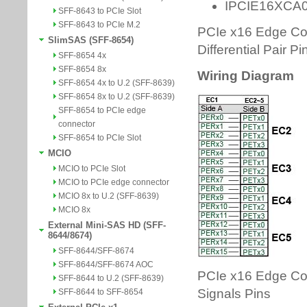
SFF-8643 to PCIe Slot
SFF-8643 to PCIe M.2
SlimSAS (SFF-8654)
SFF-8654 4x
SFF-8654 8x
SFF-8654 4x to U.2 (SFF-8639)
SFF-8654 8x to U.2 (SFF-8639)
SFF-8654 to PCIe edge
connector
SFF-8654 to PCIe Slot
MCIO
MCIO to PCIe Slot
MCIO to PCIe edge connector
MCIO 8x to U.2 (SFF-8639)
MCIO 8x
External Mini-SAS HD (SFF-
8644/8674)
SFF-8644/SFF-8674
SFF-8644/SFF-8674 AOC
SFF-8644 to U.2 (SFF-8639)
SFF-8644 to SFF-8654