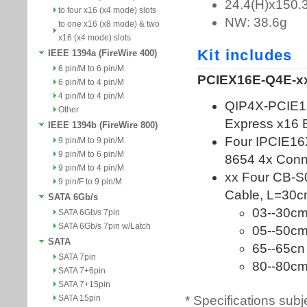
to four x16 (x4 mode) slots
to one x16 (x8 mode) & two
x16 (x4 mode) slots
IEEE 1394a (FireWire 400)
6 pin/M to 6 pin/M
6 pin/M to 4 pin/M
4 pin/M to 4 pin/M
Other
IEEE 1394b (FireWire 800)
9 pin/M to 9 pin/M
9 pin/M to 6 pin/M
9 pin/M to 4 pin/M
9 pin/F to 9 pin/M
SATA 6Gb/s
SATA 6Gb/s 7pin
SATA 6Gb/s 7pin w/Latch
SATA
SATA 7pin
SATA 7+6pin
SATA 7+15pin
* Specifications subj
SATA 15pin