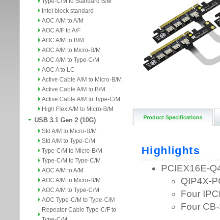
Type-C/M to Standard B/M
Intel block standard
AOC A/M to A/M
AOC A/F to A/F
AOC A/M to B/M
AOC A/M to Micro-B/M
AOC A/M to Type-C/M
AOC A to LC
Active Cable A/M to Micro-B/M
Active Cable A/M to B/M
Active Cable A/M to Type-C/M
High Flex A/M to Micro-B/M
Product Specifications
USB 3.1 Gen 2 (10G)
Std A/M to Micro-B/M
Std A/M to Type-C/M
Type-C/M to Micro-B/M
Type-C/M to Type-C/M
AOC A/M to A/M
AOC A/M to Micro-B/M
AOC A/M to Type-C/M
AOC Type-C/M to Type-C/M
Repeater Cable Type-C/F to
Type-C/M