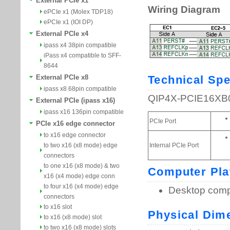
External PCIe x1
ePCIe x1 (Molex TDP18)
ePCIe x1 (IOI DP)
External PCIe x4
ipass x4 38pin compatible
iPass x4 compatible to SFF-
8644
External PCIe x8
ipass x8 68pin compatible
External PCIe (ipass x16)
ipass x16 136pin compatible
PCIe x16 edge connector
to x16 edge connector
to two x16 (x8 mode) edge
connectors
to one x16 (x8 mode) & two
x16 (x4 mode) edge conn
to four x16 (x4 mode) edge
connectors
to x16 slot
to x16 (x8 mode) slot
to two x16 (x8 mode) slots