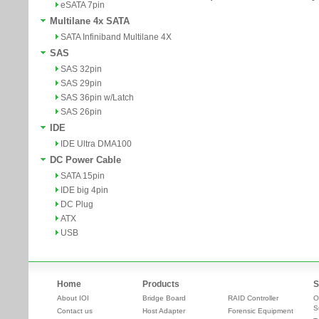
eSATA 7pin
Multilane 4x SATA
SATA Infiniband Multilane 4X
SAS
SAS 32pin
SAS 29pin
SAS 36pin w/Latch
SAS 26pin
IDE
IDE Ultra DMA100
DC Power Cable
SATA 15pin
IDE big 4pin
DC Plug
ATX
USB
Home
Products
S
About IOI
Bridge Board
RAID Controller
O
S
Contact us
Host Adapter
Forensic Equipment