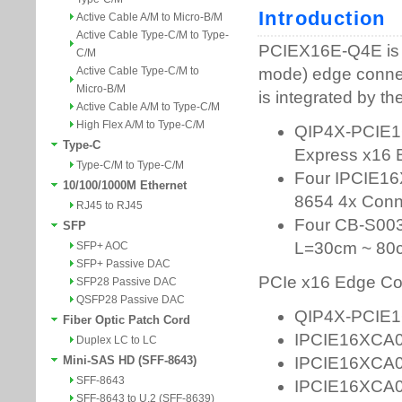
Active Cable A/M to Micro-B/M
Active Cable Type-C/M to Type-
C/M
Active Cable Type-C/M to
Micro-B/M
Active Cable A/M to Type-C/M
High Flex A/M to Type-C/M
Type-C
Type-C/M to Type-C/M
10/100/1000M Ethernet
RJ45 to RJ45
SFP
SFP+ AOC
SFP+ Passive DAC
SFP28 Passive DAC
QSFP28 Passive DAC
Fiber Optic Patch Cord
Duplex LC to LC
Mini-SAS HD (SFF-8643)
SFF-8643
SFF-8643 to U.2 (SFF-8639)