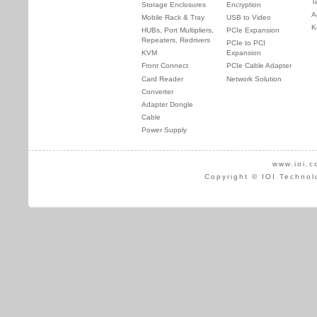
T
Storage Enclosures
Encryption
A
Mobile Rack & Tray
USB to Video
K
HUBs, Port Multipliers,
PCIe Expansion
Repeaters, Redrivers
PCIe to PCI
KVM
Expansion
Front Connect
PCIe Cable Adapter
Card Reader
Network Solution
Converter
Adapter Dongle
Cable
Power Supply
www.ioi.c
Copyright © IOI Technol