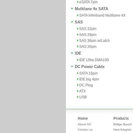
eSATA 7pin
Multilane 4x SATA
SATA Infiniband Multilane 4X
SAS
SAS 32pin
SAS 29pin
SAS 36pin w/Latch
SAS 26pin
IDE
IDE Ultra DMA100
DC Power Cable
SATA 15pin
IDE big 4pin
DC Plug
ATX
USB
Home
Products
About IOI
Bridge Board
Contact us
Host Adapter