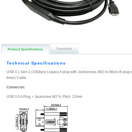
Downloads
Product Specifications