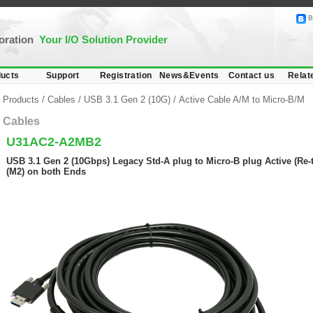
B
poration
Your I/O Solution Provider
ucts
Support
Registration
News&Events
Contact us
Relat
Products
/
Cables
/
USB 3.1 Gen 2 (10G)
/
Active Cable A/M to Micro-B/M
Cables
U31AC2-A2MB2
USB 3.1 Gen 2 (10Gbps) Legacy Std-A plug to Micro-B plug Active (Re-
(M2) on both Ends