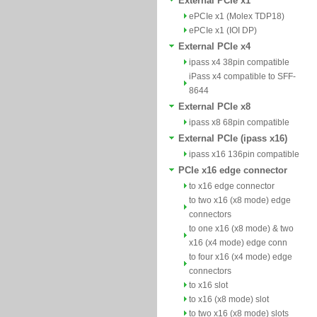
External PCIe x1
ePCIe x1 (Molex TDP18)
ePCIe x1 (IOI DP)
External PCIe x4
ipass x4 38pin compatible
iPass x4 compatible to SFF-
8644
External PCIe x8
ipass x8 68pin compatible
External PCIe (ipass x16)
ipass x16 136pin compatible
PCIe x16 edge connector
to x16 edge connector
to two x16 (x8 mode) edge
connectors
to one x16 (x8 mode) & two
x16 (x4 mode) edge conn
to four x16 (x4 mode) edge
connectors
to x16 slot
to x16 (x8 mode) slot
to two x16 (x8 mode) slots