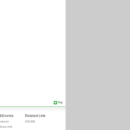
Top
&Events
Related Link
oducts
IOIUSB
Show Info