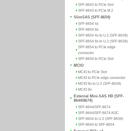
SFF-8643 to PCIe Slot
SFF-8643 to PCIe M.2
SlimSAS (SFF-8654)
SFF-8654 4x
SFF-8654 8x
SFF-8654 4x to U.2 (SFF-8639)
SFF-8654 8x to U.2 (SFF-8639)
SFF-8654 to PCIe edge
connector
SFF-8654 to PCIe Slot
MCIO
MCIO to PCIe Slot
MCIO to PCIe edge connector
MCIO 8x to U.2 (SFF-8639)
MCIO 8x
External Mini-SAS HD (SFF-
8644/8674)
SFF-8644/SFF-8674
SFF-8644/SFF-8674 AOC
SFF-8644 to U.2 (SFF-8639)
SFF-8644 to SFF-8654