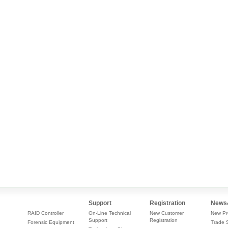
Support
Registration
News
RAID Controller
On-Line Technical
New Customer
New Pr
Support
Registration
Forensic Equipment
Trade 