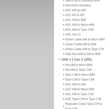
Type-C/M to Standard B/M
Intel block standard
AOC A/M to A/M
AOC A/F to A/F
AOC A/M to B/M
AOC A/M to Micro-B/M
AOC A/M to Type-C/M
AOC A to LC
Active Cable A/M to Micro-B/M
Active Cable A/M to B/M
Active Cable A/M to Type-C/M
High Flex A/M to Micro-B/M
USB 3.1 Gen 2 (10G)
Std A/M to Micro-B/M
Std A/M to Type-C/M
Type-C/M to Micro-B/M
Type-C/M to Type-C/M
AOC A/M to A/M
AOC A/M to Micro-B/M
AOC A/M to Type-C/M
AOC Type-C/M to Type-C/M
Repeater Cable Type-C/F to
Type-C/M