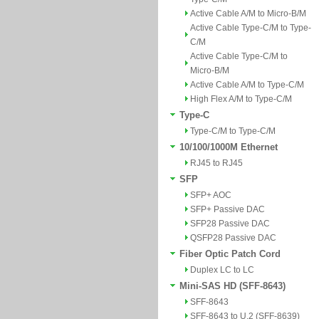
Active Cable A/M to Micro-B/M
Active Cable Type-C/M to Type-
C/M
Active Cable Type-C/M to
Micro-B/M
Active Cable A/M to Type-C/M
High Flex A/M to Type-C/M
Type-C
Type-C/M to Type-C/M
10/100/1000M Ethernet
RJ45 to RJ45
SFP
SFP+ AOC
SFP+ Passive DAC
SFP28 Passive DAC
QSFP28 Passive DAC
Fiber Optic Patch Cord
Duplex LC to LC
Mini-SAS HD (SFF-8643)
SFF-8643
SFF-8643 to U.2 (SFF-8639)