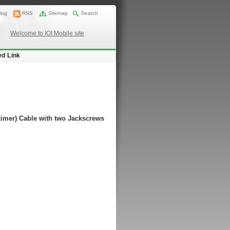
log
RSS
Sitemap
Search
Welcome to IOI Mobile site
ed Link
timer) Cable with two Jackscrews