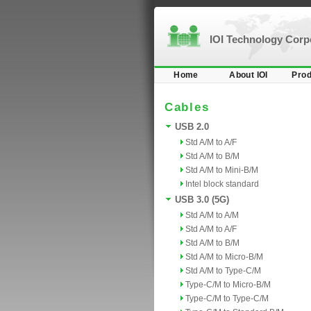
IOI Technology Cor
Home
About IOI
Prod
Cables
USB 2.0
Std A/M to A/F
Std A/M to B/M
Std A/M to Mini-B/M
Intel block standard
USB 3.0 (5G)
Std A/M to A/M
Std A/M to A/F
Std A/M to B/M
Std A/M to Micro-B/M
Std A/M to Type-C/M
Type-C/M to Micro-B/M
Type-C/M to Type-C/M