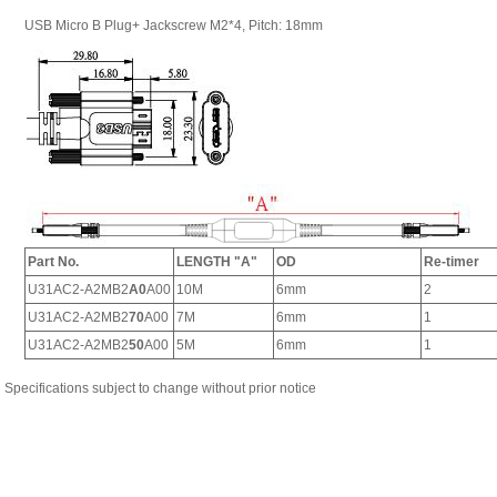
Specifications subject to change without prior notice