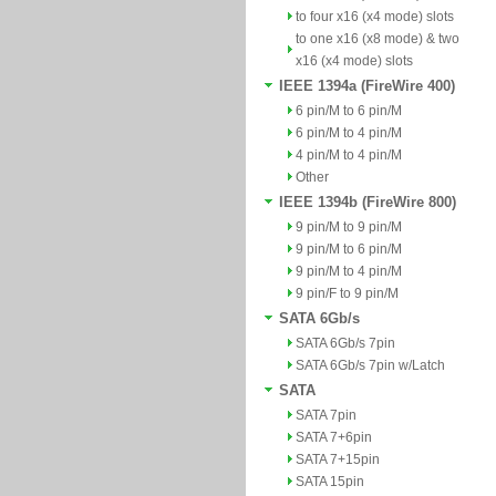
to four x16 (x4 mode) slots
to one x16 (x8 mode) & two
x16 (x4 mode) slots
IEEE 1394a (FireWire 400)
6 pin/M to 6 pin/M
6 pin/M to 4 pin/M
4 pin/M to 4 pin/M
Other
IEEE 1394b (FireWire 800)
9 pin/M to 9 pin/M
9 pin/M to 6 pin/M
9 pin/M to 4 pin/M
9 pin/F to 9 pin/M
SATA 6Gb/s
SATA 6Gb/s 7pin
SATA 6Gb/s 7pin w/Latch
SATA
SATA 7pin
SATA 7+6pin
SATA 7+15pin
SATA 15pin