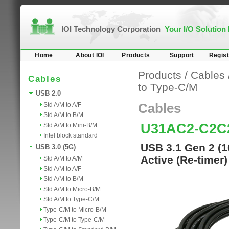
IOI Technology Corporation
Your I/O Solution
Home
About IOI
Products
Support
Regist
Products
/
Cables
Cables
to Type-C/M
USB 2.0
Std A/M to A/F
Cables
Std A/M to B/M
U31AC2-C2C
Std A/M to Mini-B/M
Intel block standard
USB 3.1 Gen 2 (1
USB 3.0 (5G)
Active (Re-timer
Std A/M to A/M
Std A/M to A/F
Std A/M to B/M
Std A/M to Micro-B/M
Std A/M to Type-C/M
Type-C/M to Micro-B/M
Type-C/M to Type-C/M