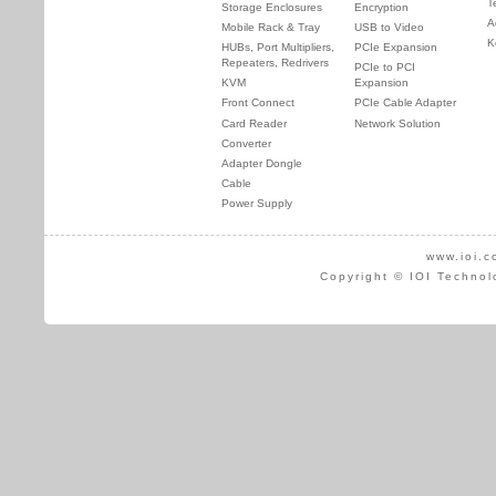
T
Storage Enclosures
Encryption
A
Mobile Rack & Tray
USB to Video
K
HUBs, Port Multipliers,
PCIe Expansion
Repeaters, Redrivers
PCIe to PCI
KVM
Expansion
Front Connect
PCIe Cable Adapter
Card Reader
Network Solution
Converter
Adapter Dongle
Cable
Power Supply
www.ioi.c
Copyright © IOI Technol