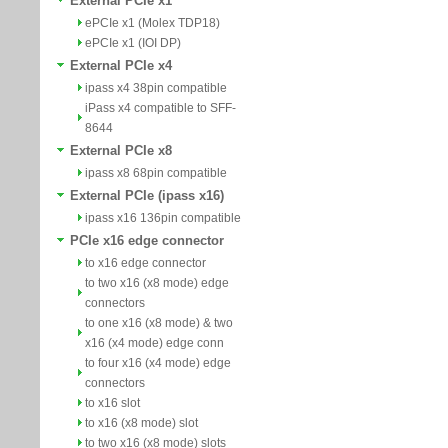
External PCIe x1
ePCIe x1 (Molex TDP18)
ePCIe x1 (IOI DP)
External PCIe x4
ipass x4 38pin compatible
iPass x4 compatible to SFF-
8644
External PCIe x8
ipass x8 68pin compatible
External PCIe (ipass x16)
ipass x16 136pin compatible
PCIe x16 edge connector
to x16 edge connector
to two x16 (x8 mode) edge
connectors
to one x16 (x8 mode) & two
x16 (x4 mode) edge conn
to four x16 (x4 mode) edge
connectors
to x16 slot
to x16 (x8 mode) slot
to two x16 (x8 mode) slots