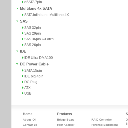
eSATA 7pin
Multilane 4x SATA
SATA Infiniband Multilane 4X
SAS
SAS 32pin
SAS 29pin
SAS 36pin w/Latch
SAS 26pin
IDE
IDE Ultra DMA100
DC Power Cable
SATA 15pin
IDE big 4pin
DC Plug
ATX
USB
Home
Products
S
About IOI
Bridge Board
RAID Controller
O
S
Contact us
Host Adapter
Forensic Equipment