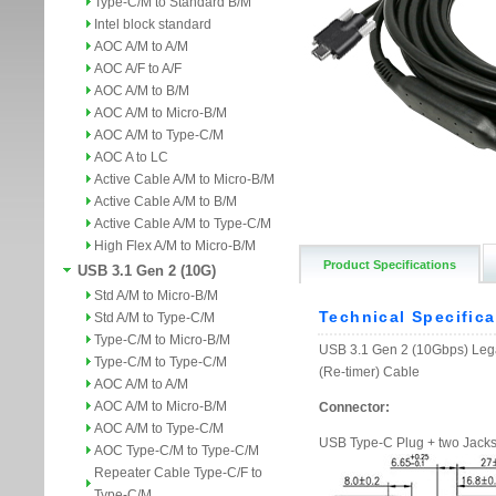
Type-C/M to Standard B/M
Intel block standard
AOC A/M to A/M
AOC A/F to A/F
AOC A/M to B/M
AOC A/M to Micro-B/M
AOC A/M to Type-C/M
AOC A to LC
Active Cable A/M to Micro-B/M
Active Cable A/M to B/M
Active Cable A/M to Type-C/M
High Flex A/M to Micro-B/M
Product Specifications
USB 3.1 Gen 2 (10G)
Std A/M to Micro-B/M
Std A/M to Type-C/M
Type-C/M to Micro-B/M
Type-C/M to Type-C/M
AOC A/M to A/M
AOC A/M to Micro-B/M
AOC A/M to Type-C/M
AOC Type-C/M to Type-C/M
Repeater Cable Type-C/F to
Type-C/M