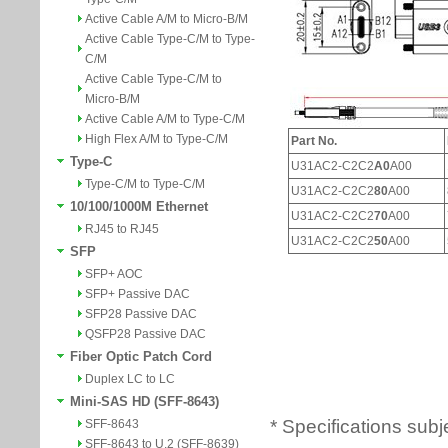
Active Cable A/M to Micro-B/M
Active Cable Type-C/M to Type-
C/M
Active Cable Type-C/M to
Micro-B/M
Active Cable A/M to Type-C/M
High Flex A/M to Type-C/M
Type-C
Type-C/M to Type-C/M
10/100/1000M Ethernet
RJ45 to RJ45
SFP
SFP+ AOC
SFP+ Passive DAC
SFP28 Passive DAC
QSFP28 Passive DAC
Fiber Optic Patch Cord
Duplex LC to LC
Mini-SAS HD (SFF-8643)
* Specifications subj
SFF-8643
SFF-8643 to U.2 (SFF-8639)