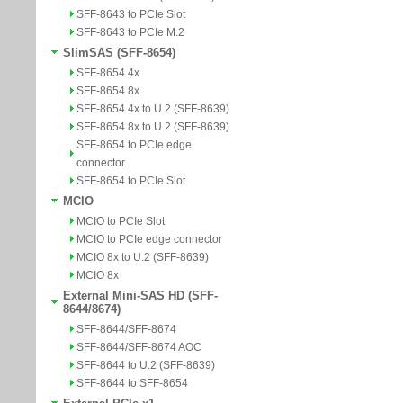
SFF-8643 to PCIe Slot
SFF-8643 to PCIe M.2
SlimSAS (SFF-8654)
SFF-8654 4x
SFF-8654 8x
SFF-8654 4x to U.2 (SFF-8639)
SFF-8654 8x to U.2 (SFF-8639)
SFF-8654 to PCIe edge
connector
SFF-8654 to PCIe Slot
MCIO
MCIO to PCIe Slot
MCIO to PCIe edge connector
MCIO 8x to U.2 (SFF-8639)
MCIO 8x
External Mini-SAS HD (SFF-
8644/8674)
SFF-8644/SFF-8674
SFF-8644/SFF-8674 AOC
SFF-8644 to U.2 (SFF-8639)
SFF-8644 to SFF-8654