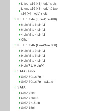
to four x16 (x4 mode) slots
to one x16 (x8 mode) & two
x16 (x4 mode) slots
IEEE 1394a (FireWire 400)
6 pin/M to 6 pin/M
6 pin/M to 4 pin/M
4 pin/M to 4 pin/M
Other
IEEE 1394b (FireWire 800)
9 pin/M to 9 pin/M
9 pin/M to 6 pin/M
9 pin/M to 4 pin/M
9 pin/F to 9 pin/M
SATA 6Gb/s
SATA 6Gb/s 7pin
SATA 6Gb/s 7pin w/Latch
SATA
SATA 7pin
SATA 7+6pin
SATA 7+15pin
SATA 15pin