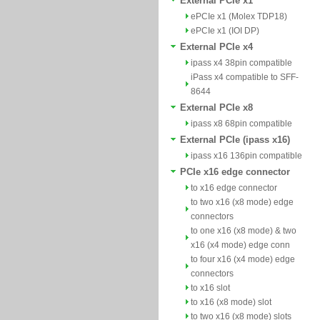
External PCIe x1
ePCIe x1 (Molex TDP18)
ePCIe x1 (IOI DP)
External PCIe x4
ipass x4 38pin compatible
iPass x4 compatible to SFF-
8644
External PCIe x8
ipass x8 68pin compatible
External PCIe (ipass x16)
ipass x16 136pin compatible
PCIe x16 edge connector
to x16 edge connector
to two x16 (x8 mode) edge
connectors
to one x16 (x8 mode) & two
x16 (x4 mode) edge conn
to four x16 (x4 mode) edge
connectors
to x16 slot
to x16 (x8 mode) slot
to two x16 (x8 mode) slots