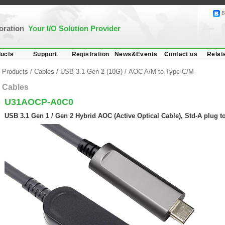
B
poration
Your I/O Solution Provider
ucts
Support
Registration
News&Events
Contact us
Relat
Products
/
Cables
/
USB 3.1 Gen 2 (10G)
/
AOC A/M to Type-C/M
Cables
U31AOCP-A0C0
USB 3.1 Gen 1 / Gen 2 Hybrid AOC (Active Optical Cable), Std-A plug t