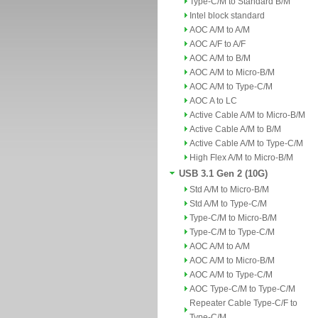
Type-C/M to Standard B/M
Intel block standard
AOC A/M to A/M
AOC A/F to A/F
AOC A/M to B/M
AOC A/M to Micro-B/M
AOC A/M to Type-C/M
AOC A to LC
Active Cable A/M to Micro-B/M
Active Cable A/M to B/M
Active Cable A/M to Type-C/M
High Flex A/M to Micro-B/M
USB 3.1 Gen 2 (10G)
Std A/M to Micro-B/M
Std A/M to Type-C/M
Type-C/M to Micro-B/M
Type-C/M to Type-C/M
AOC A/M to A/M
AOC A/M to Micro-B/M
AOC A/M to Type-C/M
AOC Type-C/M to Type-C/M
Repeater Cable Type-C/F to
Type-C/M