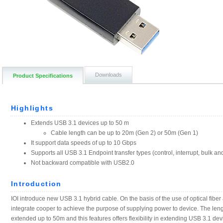
Downloads
Product Specifications