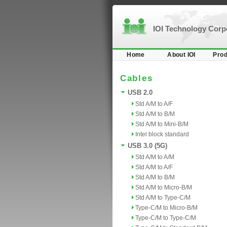
IOI Technology Cor
Home
About IOI
Prod
Cables
USB 2.0
Std A/M to A/F
Std A/M to B/M
Std A/M to Mini-B/M
Intel block standard
USB 3.0 (5G)
Std A/M to A/M
Std A/M to A/F
Std A/M to B/M
Std A/M to Micro-B/M
Std A/M to Type-C/M
Type-C/M to Micro-B/M
Type-C/M to Type-C/M