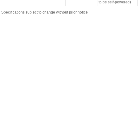
Specifications subject to change without prior notice