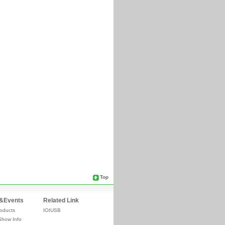
Top
&Events
Related Link
oducts
IOIUSB
Show Info