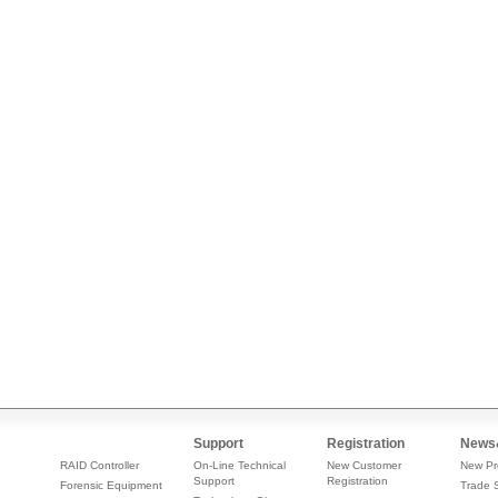
Support
Registration
News
RAID Controller
On-Line Technical
New Customer
New Pr
Support
Registration
Forensic Equipment
Trade 