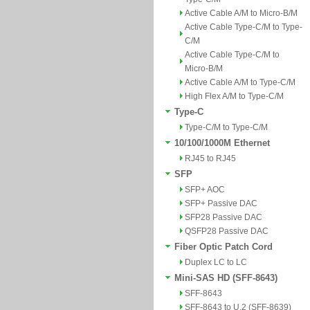
Active Cable A/M to Micro-B/M
Active Cable Type-C/M to Type-
C/M
Active Cable Type-C/M to
Micro-B/M
Active Cable A/M to Type-C/M
High Flex A/M to Type-C/M
Type-C
Type-C/M to Type-C/M
10/100/1000M Ethernet
RJ45 to RJ45
SFP
SFP+ AOC
SFP+ Passive DAC
SFP28 Passive DAC
QSFP28 Passive DAC
Fiber Optic Patch Cord
Duplex LC to LC
Mini-SAS HD (SFF-8643)
SFF-8643
SFF-8643 to U.2 (SFF-8639)