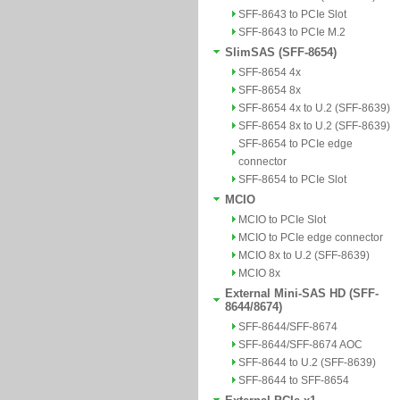
SFF-8643 to PCIe Slot
SFF-8643 to PCIe M.2
SlimSAS (SFF-8654)
SFF-8654 4x
SFF-8654 8x
SFF-8654 4x to U.2 (SFF-8639)
SFF-8654 8x to U.2 (SFF-8639)
SFF-8654 to PCIe edge
connector
SFF-8654 to PCIe Slot
MCIO
MCIO to PCIe Slot
MCIO to PCIe edge connector
MCIO 8x to U.2 (SFF-8639)
MCIO 8x
External Mini-SAS HD (SFF-
8644/8674)
SFF-8644/SFF-8674
SFF-8644/SFF-8674 AOC
SFF-8644 to U.2 (SFF-8639)
SFF-8644 to SFF-8654