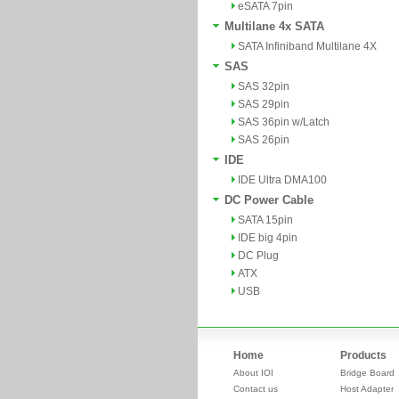
eSATA 7pin
Multilane 4x SATA
SATA Infiniband Multilane 4X
SAS
SAS 32pin
SAS 29pin
SAS 36pin w/Latch
SAS 26pin
IDE
IDE Ultra DMA100
DC Power Cable
SATA 15pin
IDE big 4pin
DC Plug
ATX
USB
Home
Products
About IOI
Bridge Board
Contact us
Host Adapter