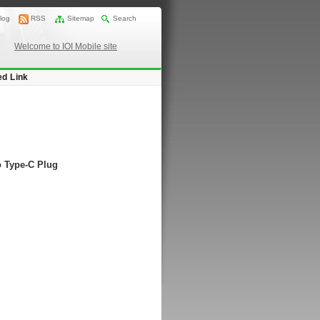
log
RSS
Sitemap
Search
Welcome to IOI Mobile site
ed Link
o Type-C Plug