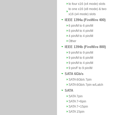
to four x16 (x4 mode) slots
to one x16 (x8 mode) & two
x16 (x4 mode) slots
IEEE 1394a (FireWire 400)
6 pin/M to 6 pin/M
6 pin/M to 4 pin/M
4 pin/M to 4 pin/M
Other
IEEE 1394b (FireWire 800)
9 pin/M to 9 pin/M
9 pin/M to 6 pin/M
9 pin/M to 4 pin/M
9 pin/F to 9 pin/M
SATA 6Gb/s
SATA 6Gb/s 7pin
SATA 6Gb/s 7pin w/Latch
SATA
SATA 7pin
SATA 7+6pin
SATA 7+15pin
SATA 15pin