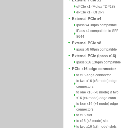
External PCIe x1
ePCIe x1 (Molex TDP18)
ePCIe x1 (IOI DP)
External PCIe x4
ipass x4 38pin compatible
iPass x4 compatible to SFF-
8644
External PCIe x8
ipass x8 68pin compatible
External PCIe (ipass x16)
ipass x16 136pin compatible
PCIe x16 edge connector
to x16 edge connector
to two x16 (x8 mode) edge
connectors
to one x16 (x8 mode) & two
x16 (x4 mode) edge conn
to four x16 (x4 mode) edge
connectors
to x16 slot
to x16 (x8 mode) slot
to two x16 (x8 mode) slots