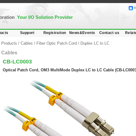
B
poration
Your I/O Solution Provider
ucts
Support
Registration
News&Events
Contact us
Relat
Products
/
Cables
/
Fiber Optic Patch Cord
/
Duplex LC to LC
Cables
CB-LC0003
Optical Patch Cord, OM3 MultiMode Duplex LC to LC Cable (CB-LC0003