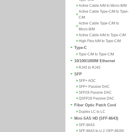
Active Cable A/M to Micro-B/M
Active Cable Type-C/M to Type-
C/M
Active Cable Type-C/M to
Micro-B/M
Active Cable A/M to Type-C/M
High Flex A/M to Type-C/M
Type-C
Type-C/M to Type-C/M
10/100/1000M Ethernet
RJ45 to RJ45
SFP
SFP+ AOC
SFP+ Passive DAC
SFP28 Passive DAC
QSFP28 Passive DAC
Fiber Optic Patch Cord
Duplex LC to LC
Mini-SAS HD (SFF-8643)
SFF-8643
SFF-8643 to U.2 (SFF-8639)