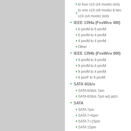
to four x16 (x4 mode) slots
to one x16 (x8 mode) & two
x16 (x4 mode) slots
IEEE 1394a (FireWire 400)
6 pin/M to 6 pin/M
6 pin/M to 4 pin/M
4 pin/M to 4 pin/M
Other
IEEE 1394b (FireWire 800)
9 pin/M to 9 pin/M
9 pin/M to 6 pin/M
9 pin/M to 4 pin/M
9 pin/F to 9 pin/M
SATA 6Gb/s
SATA 6Gb/s 7pin
SATA 6Gb/s 7pin w/Latch
SATA
SATA 7pin
SATA 7+6pin
SATA 7+15pin
SATA 15pin