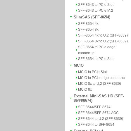
SFF-8643 to PCIe Slot
SFF-8643 to PCIe M.2
SlimSAS (SFF-8654)
SFF-8654 4x
SFF-8654 8x
SFF-8654 4x to U.2 (SFF-8639)
SFF-8654 8x to U.2 (SFF-8639)
SFF-8654 to PCIe edge
connector
SFF-8654 to PCIe Slot
MCIO
MCIO to PCIe Slot
MCIO to PCIe edge connector
MCIO 8x to U.2 (SFF-8639)
MCIO 8x
External Mini-SAS HD (SFF-
8644/8674)
SFF-8644/SFF-8674
SFF-8644/SFF-8674 AOC
SFF-8644 to U.2 (SFF-8639)
SFF-8644 to SFF-8654