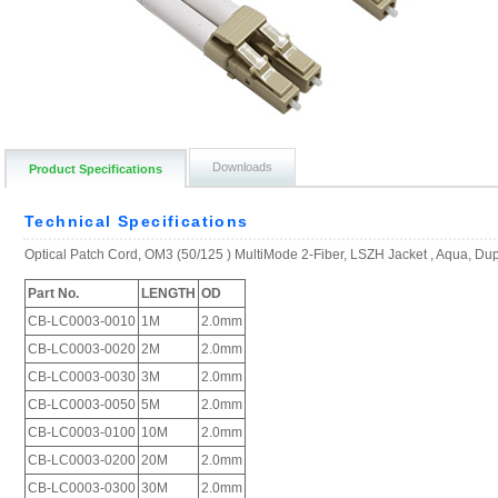
Downloads
Product Specifications