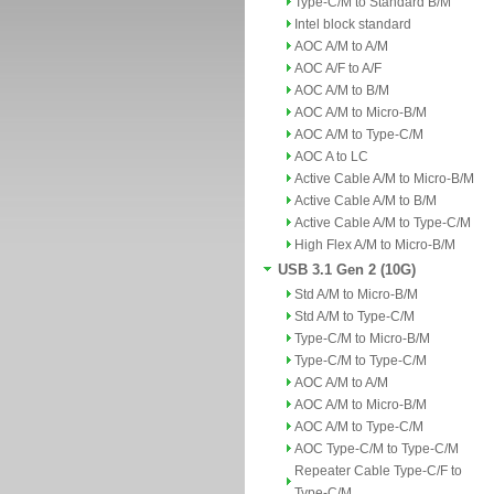
Type-C/M to Standard B/M
Intel block standard
AOC A/M to A/M
AOC A/F to A/F
AOC A/M to B/M
AOC A/M to Micro-B/M
AOC A/M to Type-C/M
AOC A to LC
Active Cable A/M to Micro-B/M
Active Cable A/M to B/M
Active Cable A/M to Type-C/M
High Flex A/M to Micro-B/M
USB 3.1 Gen 2 (10G)
Std A/M to Micro-B/M
Std A/M to Type-C/M
Type-C/M to Micro-B/M
Type-C/M to Type-C/M
AOC A/M to A/M
AOC A/M to Micro-B/M
AOC A/M to Type-C/M
AOC Type-C/M to Type-C/M
Repeater Cable Type-C/F to
Type-C/M