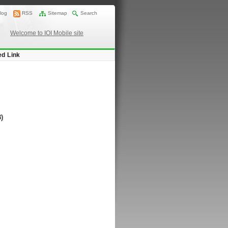
log
RSS
Sitemap
Search
Welcome to IOI Mobile site
ed Link
)