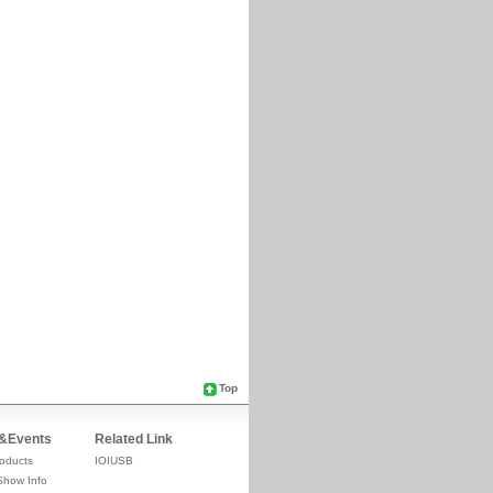
Top
&Events
Related Link
oducts
IOIUSB
Show Info