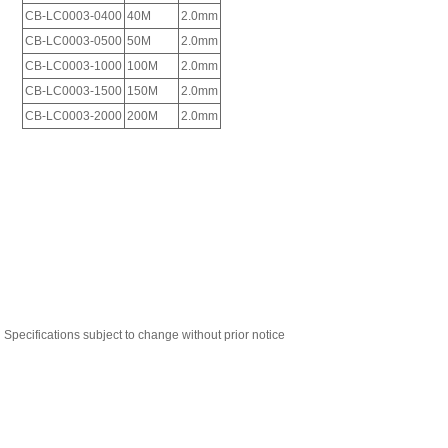
Specifications subject to change without prior notice