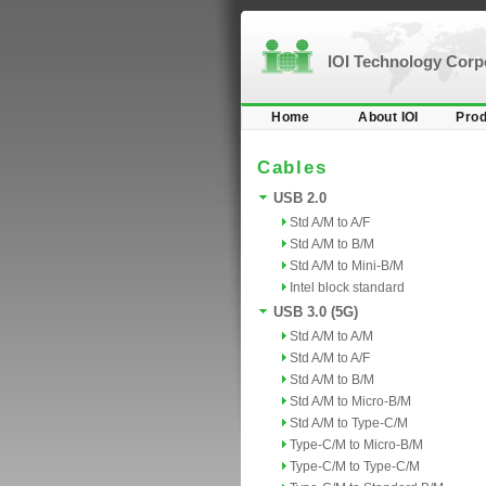
IOI Technology Cor
Home
About IOI
Prod
Cables
USB 2.0
Std A/M to A/F
Std A/M to B/M
Std A/M to Mini-B/M
Intel block standard
USB 3.0 (5G)
Std A/M to A/M
Std A/M to A/F
Std A/M to B/M
Std A/M to Micro-B/M
Std A/M to Type-C/M
Type-C/M to Micro-B/M
Type-C/M to Type-C/M