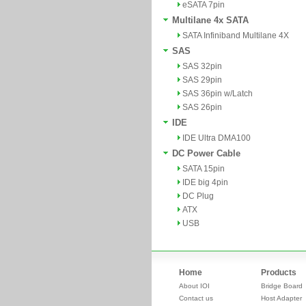
eSATA 7pin
Multilane 4x SATA
SATA Infiniband Multilane 4X
SAS
SAS 32pin
SAS 29pin
SAS 36pin w/Latch
SAS 26pin
IDE
IDE Ultra DMA100
DC Power Cable
SATA 15pin
IDE big 4pin
DC Plug
ATX
USB
Home
Products
About IOI
Bridge Board
Contact us
Host Adapter