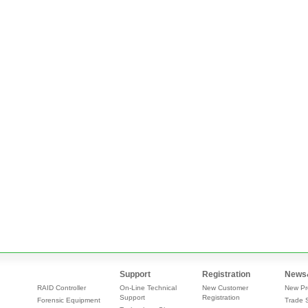
Support
Registration
News
RAID Controller
On-Line Technical
New Customer
New Pr
Support
Registration
Forensic Equipment
Trade 