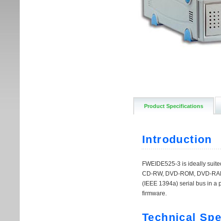
Product Specifications