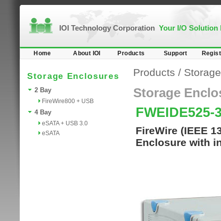
IOI Technology Corporation
Your I/O Solution
Home
About IOI
Products
Support
Regist
Products
/
Storage
Storage Enclosures
Storage Enclo
2 Bay
FireWire800 + USB
FWEIDE525-
4 Bay
eSATA + USB 3.0
FireWire (IEEE 1
eSATA
Enclosure with in