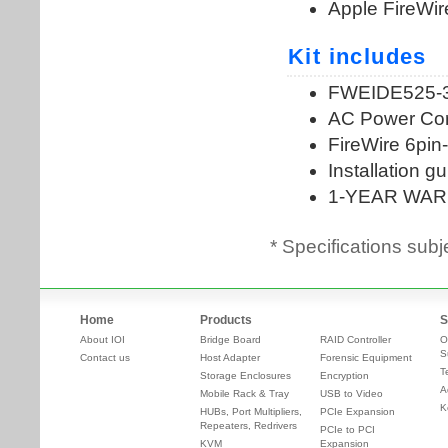
* Specifications subj
Home
Products
S
About IOI
Bridge Board
RAID Controller
O
S
Contact us
Host Adapter
Forensic Equipment
T
Storage Enclosures
Encryption
A
Mobile Rack & Tray
USB to Video
K
HUBs, Port Multipliers,
PCIe Expansion
Repeaters, Redrivers
PCIe to PCI
KVM
Expansion