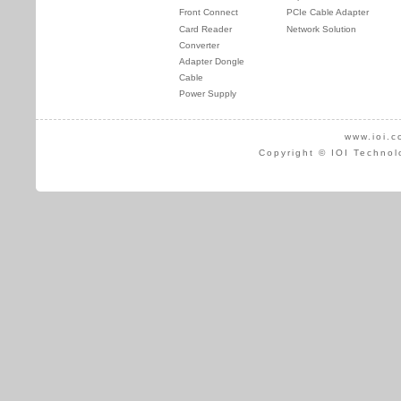
Front Connect
PCIe Cable Adapter
Card Reader
Network Solution
Converter
Adapter Dongle
Cable
Power Supply
www.ioi.c
Copyright © IOI Technol