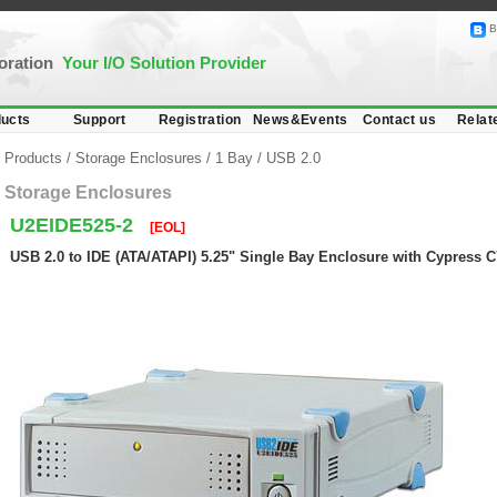
B
poration
Your I/O Solution Provider
ucts
Support
Registration
News&Events
Contact us
Relat
Products
/
Storage Enclosures
/
1 Bay
/
USB 2.0
Storage Enclosures
U2EIDE525-2
[EOL]
USB 2.0 to IDE (ATA/ATAPI) 5.25" Single Bay Enclosure with Cypress 