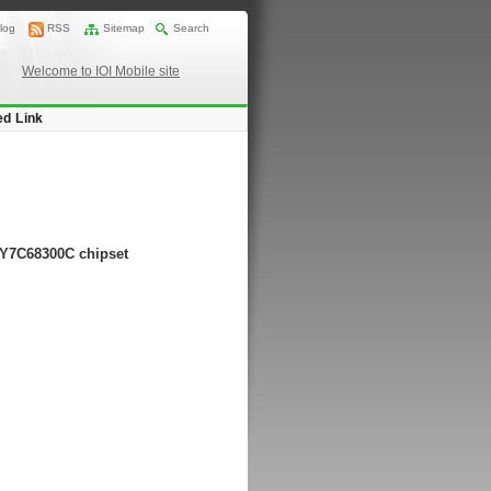
log
RSS
Sitemap
Search
Welcome to IOI Mobile site
ed Link
CY7C68300C chipset