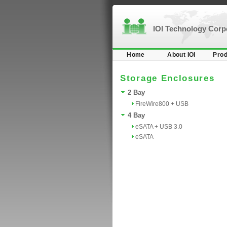
IOI Technology Cor
Home
About IOI
Prod
Storage Enclosures
2 Bay
FireWire800 + USB
4 Bay
eSATA + USB 3.0
eSATA