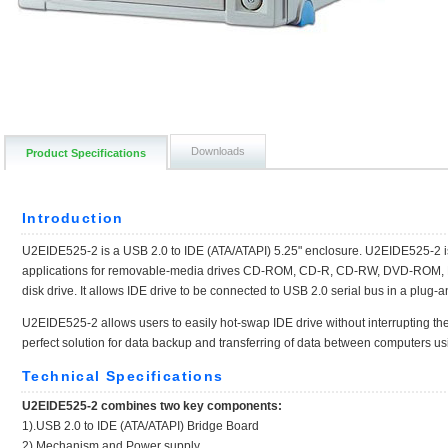
Downloads
Product Specifications