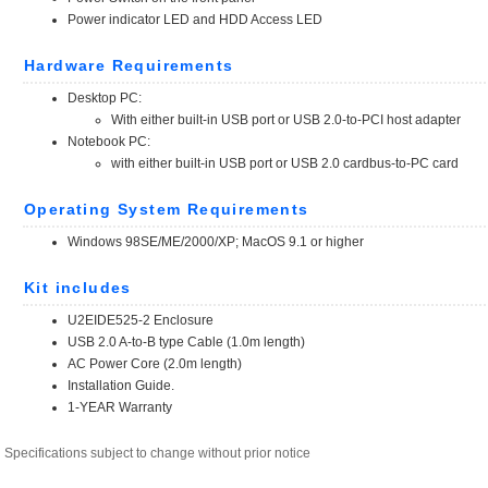
Specifications subject to change without prior notice