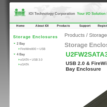
IOI Technology Corporation
Your I/O Solution
Home
About IOI
Products
Support
Regist
Products
/
Storage
Storage Enclosures
Storage Enclo
2 Bay
FireWire800 + USB
U2FW2SATA
4 Bay
eSATA + USB 3.0
USB 2.0 & FireWi
eSATA
Bay Enclosure