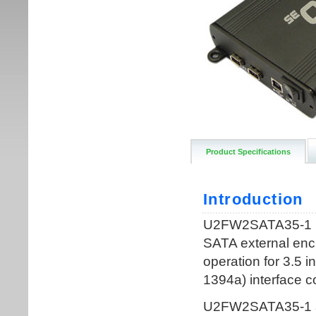
Product Specifications