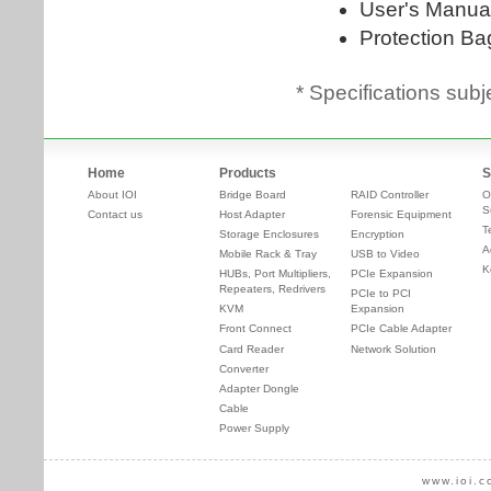
* Specifications subj
Home
Products
S
About IOI
Bridge Board
RAID Controller
O
S
Contact us
Host Adapter
Forensic Equipment
T
Storage Enclosures
Encryption
A
Mobile Rack & Tray
USB to Video
K
HUBs, Port Multipliers,
PCIe Expansion
Repeaters, Redrivers
PCIe to PCI
KVM
Expansion
Front Connect
PCIe Cable Adapter
Card Reader
Network Solution
Converter
Adapter Dongle
Cable
Power Supply
www.ioi.c