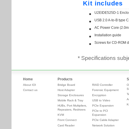
* Specifications subj
Home
Products
S
About IOI
Bridge Board
RAID Controller
O
S
Contact us
Host Adapter
Forensic Equipment
T
Storage Enclosures
Encryption
A
Mobile Rack & Tray
USB to Video
K
HUBs, Port Multipliers,
PCIe Expansion
Repeaters, Redrivers
PCIe to PCI
KVM
Expansion
Front Connect
PCIe Cable Adapter
Card Reader
Network Solution