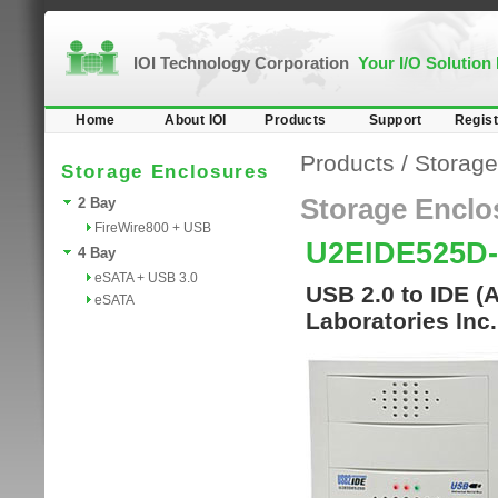
IOI Technology Corporation
Your I/O Solution
Home
About IOI
Products
Support
Regist
Products
/
Storage
Storage Enclosures
Storage Enclo
2 Bay
FireWire800 + USB
U2EIDE525D
4 Bay
eSATA + USB 3.0
USB 2.0 to IDE (
eSATA
Laboratories Inc