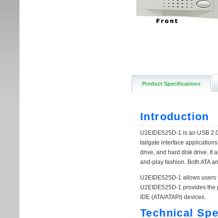
Product Specifications