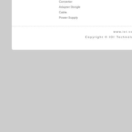
Converter
Adapter Dongle
Cable
Power Supply
www.ioi.c
Copyright © IOI Technol