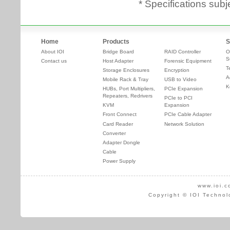
* Specifications subj
Home
Products
S
About IOI
Bridge Board
RAID Controller
O
S
Contact us
Host Adapter
Forensic Equipment
T
Storage Enclosures
Encryption
A
Mobile Rack & Tray
USB to Video
K
HUBs, Port Multipliers,
PCIe Expansion
Repeaters, Redrivers
PCIe to PCI
KVM
Expansion
Front Connect
PCIe Cable Adapter
Card Reader
Network Solution
Converter
Adapter Dongle
Cable
Power Supply
www.ioi.c
Copyright © IOI Technol