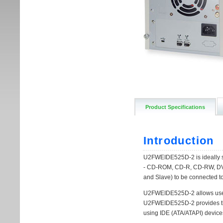
Product Specifications