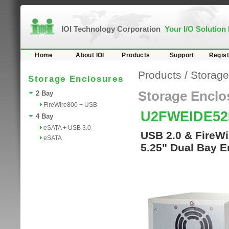
IOI Technology Corporation
Your I/O Solution
Home
About IOI
Products
Support
Regist
Products
/
Storage
Storage Enclosures
Storage Enclo
2 Bay
FireWire800 + USB
U2FWEIDE52
4 Bay
eSATA + USB 3.0
USB 2.0 & FireWi
eSATA
5.25" Dual Bay E