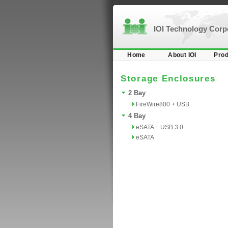
IOI Technology Cor
Home
About IOI
Prod
Storage Enclosures
2 Bay
FireWire800 + USB
4 Bay
eSATA + USB 3.0
eSATA