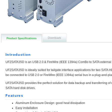
Downloads
Product Specifications