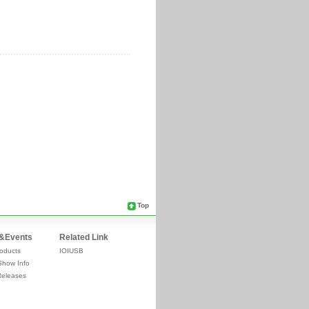
Top
&Events
Related Link
oducts
IOIUSB
Show Info
Releases