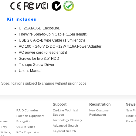
Specifications subject to change without prior notice
Support
Registration
News
RAID Controller
On-Line Technical
New Customer
New Pr
Support
Registration
Forensic Equipment
Trade 
Technology Glossary
sures
Encryption
Press 
Advanced Search
 Tray
USB to Video
Keyword Search
tipliers,
PCIe Expansion