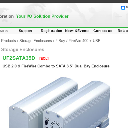
B
poration
Your I/O Solution Provider
ucts
Support
Registration
News&Events
Contact us
Relat
Products
/
Storage Enclosures
/
2 Bay
/
FireWire400 + USB
Storage Enclosures
UF2SATA35D
[EOL]
USB 2.0 & FireWire Combo to SATA 3.5" Dual Bay Enclosure