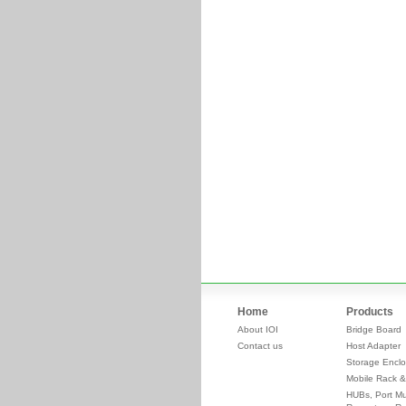
Home
Products
About IOI
Bridge Board
Contact us
Host Adapter
Storage Enclo
Mobile Rack &
HUBs, Port Mul