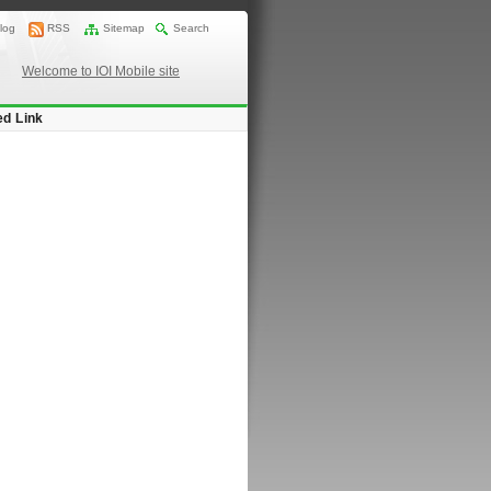
log
RSS
Sitemap
Search
Welcome to IOI Mobile site
ed Link