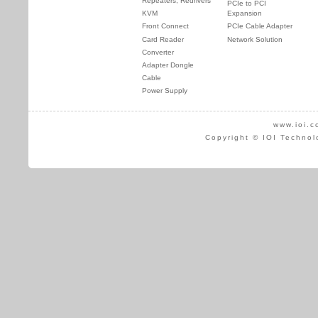
Repeaters, Redrivers
PCIe to PCI
KVM
Expansion
Front Connect
PCIe Cable Adapter
Card Reader
Network Solution
Converter
Adapter Dongle
Cable
Power Supply
www.ioi.c
Copyright © IOI Technol