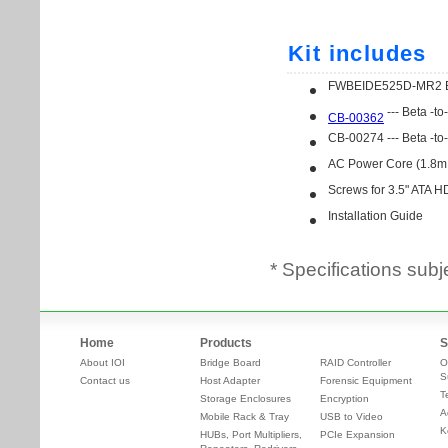
* Specifications subj
Home
Products
S
About IOI
Bridge Board
RAID Controller
O
S
Contact us
Host Adapter
Forensic Equipment
T
Storage Enclosures
Encryption
A
Mobile Rack & Tray
USB to Video
K
HUBs, Port Multipliers,
PCIe Expansion