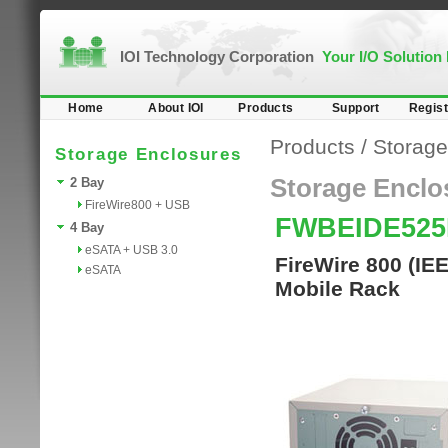
IOI Technology Corporation
Your I/O Solution
Home
About IOI
Products
Support
Regist
Products
/
Storage
Storage Enclosures
Storage Enclo
2 Bay
FireWire800 + USB
FWBEIDE52
4 Bay
eSATA + USB 3.0
FireWire 800 (IE
eSATA
Mobile Rack