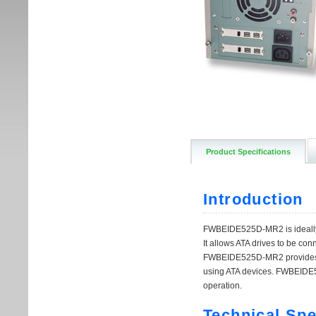
Product Specifications